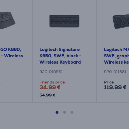
RGO K860,
Logitech Signature
Logitech MX
 - Wireless
K650, SWE, black -
SWE, graph
Wireless Keyboard
Wireless k
920-010951
920-011581
:
Friends price:
Price:
34.99 €
119.99 €
54.99 €