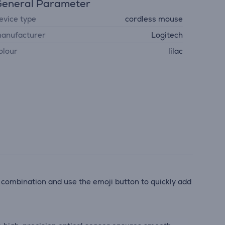
eneral Parameter
evice type
cordless mouse
anufacturer
Logitech
olour
lilac
 combination and use the emoji button to quickly add