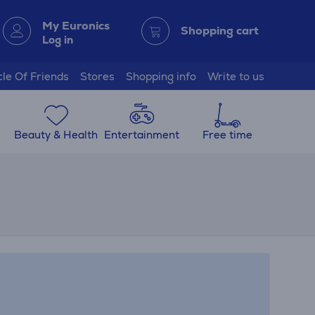
My Euronics
Shopping cart
Log in
cle Of Friends
Stores
Shopping info
Write to us
Beauty & Health
Entertainment
Free time