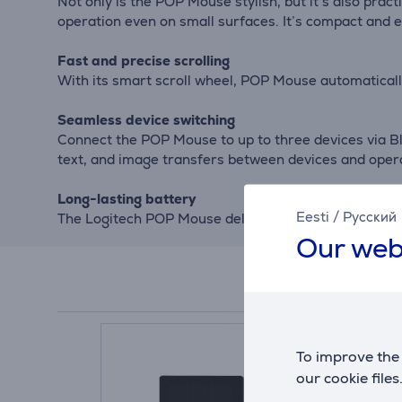
Not only is the POP Mouse stylish, but it’s also prac
operation even on small surfaces. It’s compact and e
Fast and precise scrolling
With its smart scroll wheel, POP Mouse automatically
Seamless device switching
Connect the POP Mouse to up to three devices via Bl
text, and image transfers between devices and oper
Long-lasting battery
Eesti
/
Русский
The Logitech POP Mouse delivers up to 24 months of 
Our web
To improve the 
our cookie files