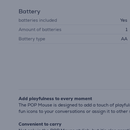
Battery
batteries included
Yes
Amount of batteries
1
Battery type
AA
Add playfulness to every moment
The POP Mouse is designed to add a touch of playful
fun icons to your conversations or assign it to othe
Convenient to carry