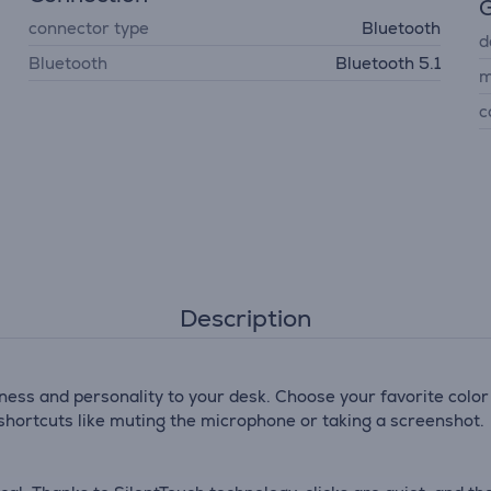
G
connector type
Bluetooth
d
Bluetooth
Bluetooth 5.1
m
c
Description
ness and personality to your desk. Choose your favorite color
r shortcuts like muting the microphone or taking a screenshot.