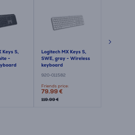
 Keys S,
Logitech MX Keys S,
Logitech M
ite -
SWE, gray - Wireless
Plus, US, bl
eyboard
keyboard
Wireless k
920-011582
920-011589
Friends price:
Price:
79.99 €
129.99 €
119.99 €