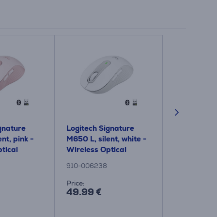
gnature
Logitech Signature
Logitech Si
nt, pink -
M650 L, silent, white -
M650, silent
tical
Wireless Optical
Wireless Op
Mouse
Mouse
910-006238
910-006254
Price:
Price:
49.99 €
49.99 €