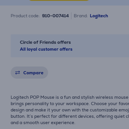
Product code:
910-007414
Brand:
Logitech
Circle of Friends offers
All loyal customer offers
Compare
Logitech POP Mouse is a fun and stylish wireless mouse
brings personality to your workspace. Choose your favor
design and make it your own with the customizable emoj
button. It’s perfect for different devices, offering quiet c
and a smooth user experience.