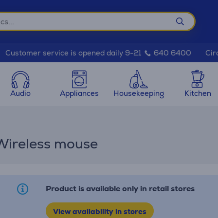
Cir
Customer service is opened daily 9-21
640 6400
Audio
Appliances
Housekeeping
Kitchen
 Wireless mouse
Product is available only in retail stores
View availability in stores