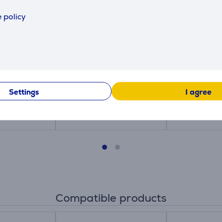
 policy
a XXL Desk
Trust Benya XXL Desk
Trust Beny
- Mousepad
Pad, black - Mousepad
Pad, beige
25710
25713
Settings
I agree
Price:
Price:
24.99 €
24.99 €
Compatible products