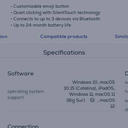
• Customizable emoji button
• Quiet clicking with SilentTouch technology
• Connects to up to 3 devices via Bluetooth
• Up to 24-month battery life
tion
Compatible products
Simil
Specifications
Software
D
Windows 10, macOS
w
10.15 (Catalina), iPadOS,
operating system
h
Windows 11, macOS 11
support
(Big Sur)
, macOS
w
12
d
Connection