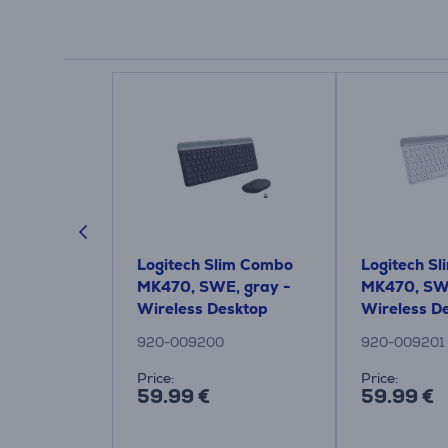
gnature
Logitech Slim Combo
Logitech S
t, black -
MK470, SWE, gray -
MK470, SWE
tical
Wireless Desktop
Wireless D
920-009200
920-009201
Price:
Price:
59.99 €
59.99 €