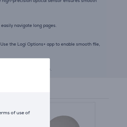
the high-precision optical sensor ensures smooth
 easily navigate long pages.
Use the Logi Options+ app to enable smooth file,
e energy when not in use.
erms of use of