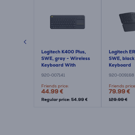
RGO K860,
Logitech K400 Plus,
Logitech E
 Wireless
SWE, gray - Wireless
SWE, black
Keyboard With
Keyboard
Touchpad
920-007141
920-009168
:
Friends price:
Friends price
44.99 €
79.99 €
Regular price: 54.99 €
129.99 €