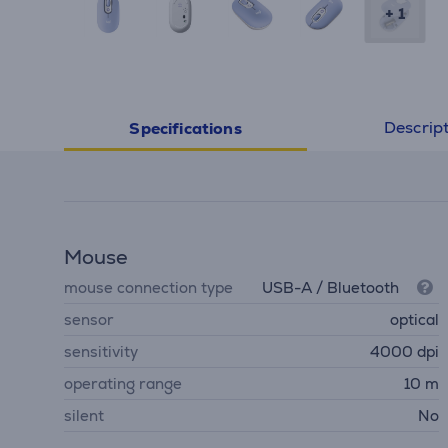
+ 1
Descrip
Specifications
Mouse
mouse connection type
USB-A / Bluetooth
sensor
optical
sensitivity
4000 dpi
operating range
10 m
silent
No