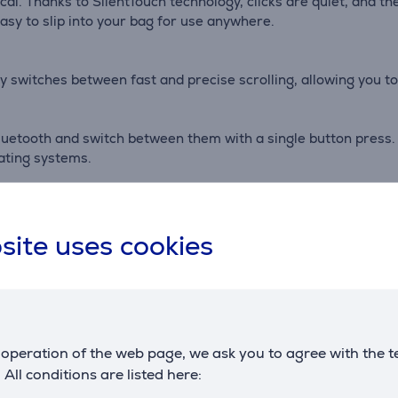
tical. Thanks to SilentTouch technology, clicks are quiet, and 
asy to slip into your bag for use anywhere.
 switches between fast and precise scrolling, allowing you to
uetooth and switch between them with a single button press. 
ating systems.
battery life and automatically enters sleep mode to conserv
site uses cookies
Accessories
operation of the web page, we ask you to agree with the t
. All conditions are listed here: