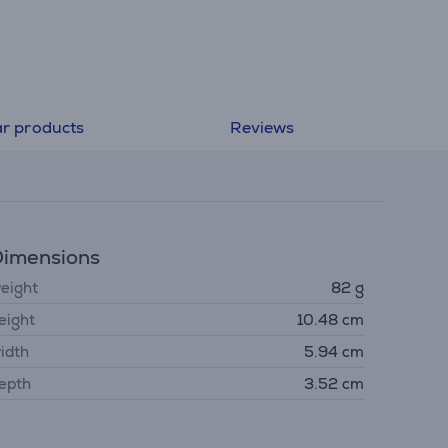
ar products
Reviews
imensions
eight
82 g
eight
10.48 cm
idth
5.94 cm
epth
3.52 cm