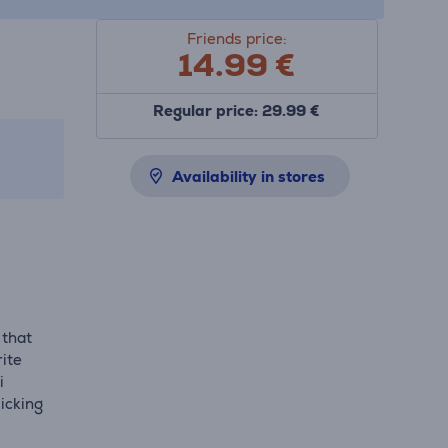
Friends price:
14.99
€
Regular price: 29.99 €
Availability in stores
 that
ite
i
licking