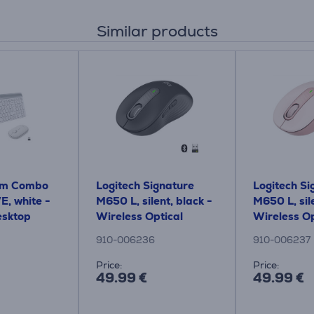
Similar products
lim Combo
Logitech Signature
Logitech Si
, white -
M650 L, silent, black -
M650 L, sile
esktop
Wireless Optical
Wireless Op
Mouse
Mouse
910-006236
910-006237
Price:
Price:
49.99 €
49.99 €