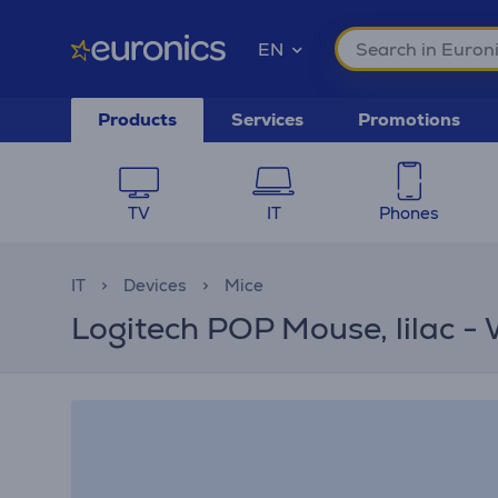
EN
Products
Services
Promotions
TV
IT
Phones
IT
Devices
Mice
Logitech POP Mouse, lilac -