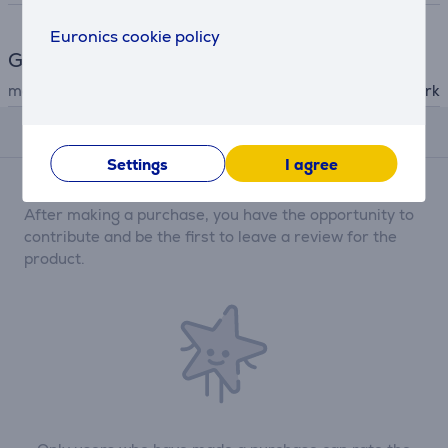
Euronics cookie policy
General Parameter
manufacturer
Shark
Reviews
Settings
I agree
There are currently no reviews.
After making a purchase, you have the opportunity to
contribute and be the first to leave a review for the
product.