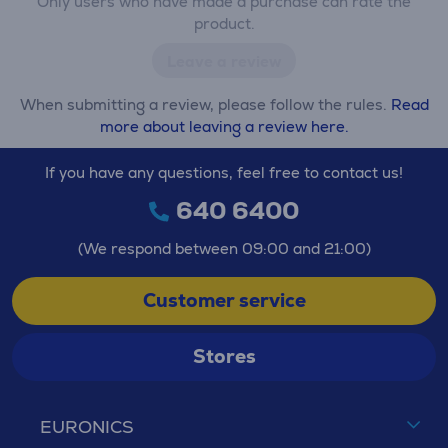
Only users who have made a purchase can rate the
product.
Leave a review
When submitting a review, please follow the rules.
Read
more about leaving a review here.
If you have any questions, feel free to contact us!
640 6400
(We respond between 09:00 and 21:00)
Customer service
Stores
EURONICS