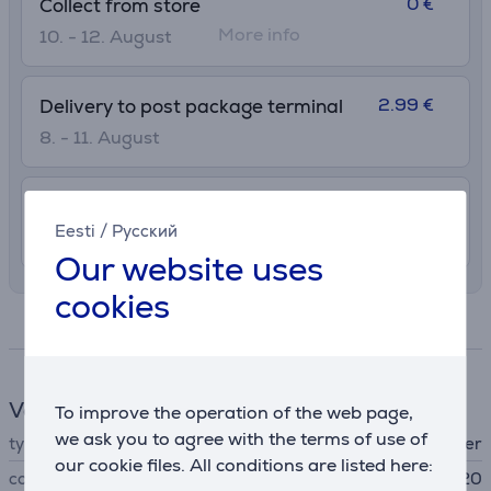
0 €
Collect from store
More info
10. - 12. August
2.99 €
Delivery to post package terminal
8. - 11. August
7.99 €
Delivery indoors
Eesti
/
Русский
8. - 11. August
Our website uses
cookies
Specifications
Vacuum cleaner accessories
To improve the operation of the web page,
we ask you to agree with the terms of use of
type
filter
our cookie files. All conditions are listed here:
compatible
IZ400/IZ420