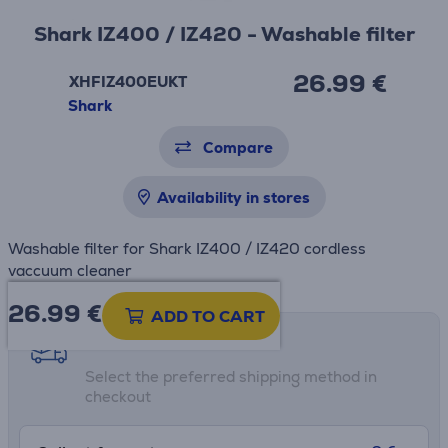
Shark IZ400 / IZ420 - Washable filter
26.99 €
XHFIZ400EUKT
Shark
Compare
Availability in stores
Washable filter for Shark IZ400 / IZ420 cordless
vaccuum cleaner
26.99
€
ADD TO CART
Shipping methods
Select the preferred shipping method in
checkout