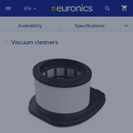
EN
Availability
Specifications
Vacuum cleaners