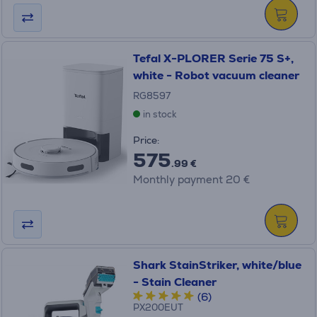
Tefal X-PLORER Serie 75 S+,
white - Robot vacuum cleaner
RG8597
in stock
Price:
575
.99 €
Monthly payment 20 €
Shark StainStriker, white/blue
- Stain Cleaner
(6)
PX200EUT