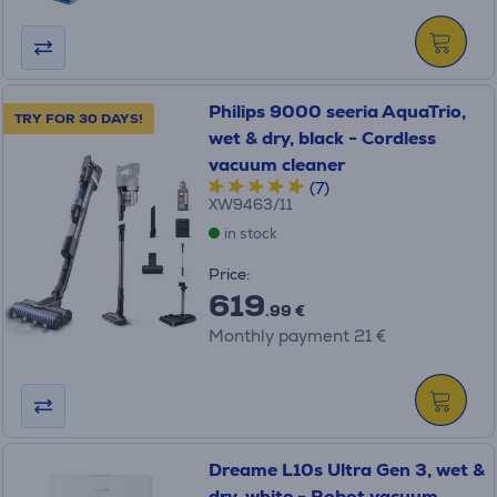
Philips 9000 seeria AquaTrio,
TRY FOR 30 DAYS!
wet & dry, black - Cordless
vacuum cleaner
(7)
XW9463/11
in stock
Price:
619
.99 €
Monthly payment 21 €
Dreame L10s Ultra Gen 3, wet &
dry, white - Robot vacuum