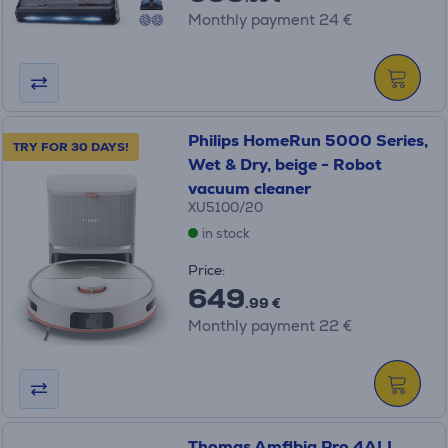
Monthly payment 24 €
Philips HomeRun 5000 Series,
TRY FOR 30 DAYS!
Wet & Dry, beige - Robot
vacuum cleaner
XU5100/20
in stock
Price:
649
.99 €
Monthly payment 22 €
Thomas Amfibia Pro 4ALL,