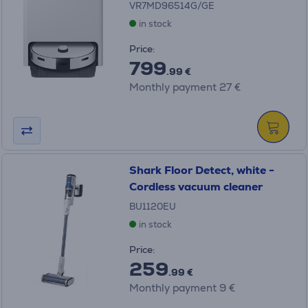
VR7MD96514G/GE
in stock
Price:
799
.99 €
Monthly payment 27 €
Shark Floor Detect, white -
Cordless vacuum cleaner
BU1120EU
in stock
Price:
259
.99 €
Monthly payment 9 €