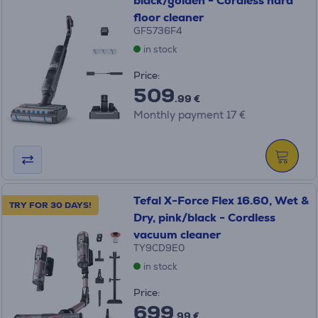
black/golden - Cordless hard
floor cleaner
GF5736F4
in stock
Price:
509
.99 €
Monthly payment 17 €
Tefal X-Force Flex 16.60, Wet &
TRY FOR 30 DAYS!
Dry, pink/black - Cordless
vacuum cleaner
TY9CD9E0
in stock
Price:
699
.99 €