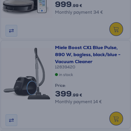
999
.99 €
Monthly payment 34 €
Miele Boost CX1 Blue Pulse,
890 W, bagless, black/blue -
Vacuum Cleaner
12839420
in stock
Price:
399
.99 €
Monthly payment 14 €