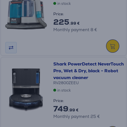
in stock
Price:
225
.99 €
Monthly payment 8 €
Shark PowerDetect NeverTouch
Pro, Wet & Dry, black - Robot
vacuum cleaner
RV2800ZEEU
in stock
Price:
749
.99 €
Monthly payment 25 €