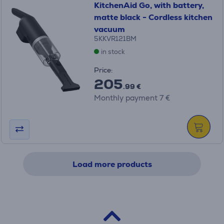
KitchenAid Go, with battery,
matte black - Cordless kitchen
vacuum
5KKVR121BM
in stock
Price:
205
.99 €
Monthly payment 7 €
Load more products