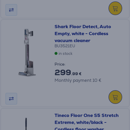
Shark Floor Detect, Auto
Empty, white - Cordless
vacuum cleaner
BU3521EU
in stock
Price:
299
.99 €
Monthly payment 10 €
Tineco Floor One S5 Stretch
Extreme, white/black -
Cordless floor washer