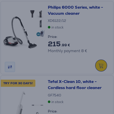
Philips 6000 Series, white -
Vacuum cleaner
XD6122/12
in stock
Price:
215
.99 €
Monthly payment 8 €
Tefal X-Clean 10, white -
TRY FOR 30 DAYS!
Cordless hard floor cleaner
GF7540
in stock
Price: