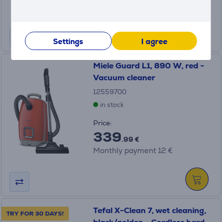
Regular price: 1199 €
Monthly payment 27 €
Settings
I agree
Miele Guard L1, 890 W, red -
Vacuum cleaner
12559700
in stock
Price:
339
.99 €
Monthly payment 12 €
Tefal X-Clean 7, wet cleaning,
TRY FOR 30 DAYS!