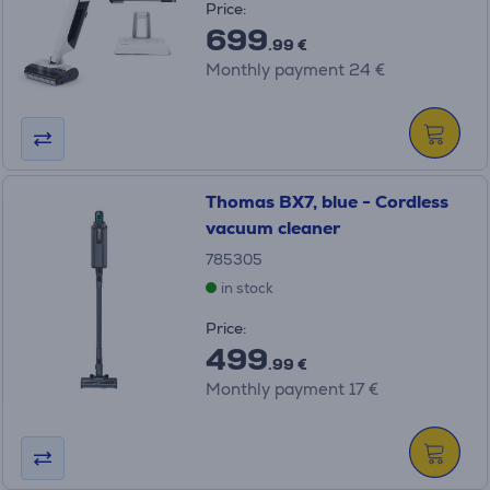
Price:
699
.99 €
Monthly payment 24 €
Thomas BX7, blue - Cordless
vacuum cleaner
785305
in stock
Price:
499
.99 €
Monthly payment 17 €