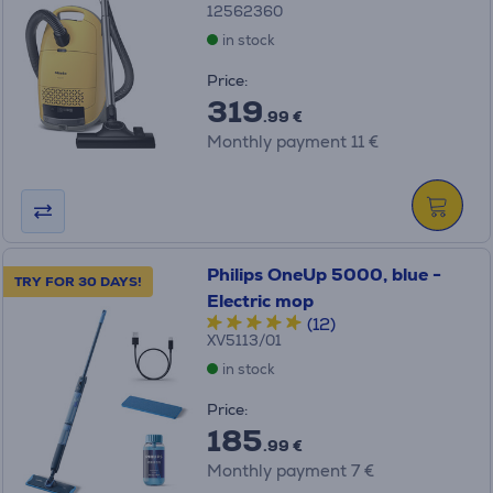
12562360
in stock
Price:
319
.99 €
Monthly payment 11 €
Philips OneUp 5000, blue -
TRY FOR 30 DAYS!
Electric mop
(12)
XV5113/01
in stock
Price:
185
.99 €
Monthly payment 7 €