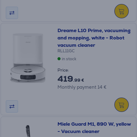
Dreame L10 Prime, vacuuming
and mopping, white - Robot
vacuum cleaner
RLL11GC
in stock
Price:
419
.99 €
Monthly payment 14 €
Miele Guard M1, 890 W, yellow
- Vacuum cleaner