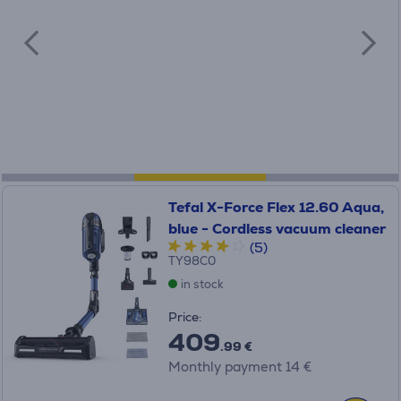
Tefal X-Force Flex 12.60 Aqua,
blue - Cordless vacuum cleaner
(5)
TY98C0
in stock
Price:
409
.99 €
Monthly payment 14 €