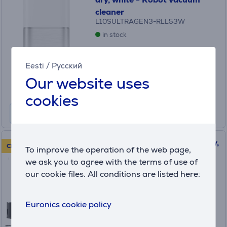
cleaner
L10SULTRAGEN3-RLL53W
in stock
Price:
619
Eesti
/
Русский
.99 €
Our website uses
Monthly payment 21 €
cookies
Dreame X50 Master, wet & dry,
CLEARANCE SALE!
To improve the operation of the web page,
black - Robot vacuum cleaner
we ask you to agree with the terms of use of
(5)
our cookie files. All conditions are listed here:
RLX86CE
in stock
Euronics cookie policy
Friends price:
799
.99 €