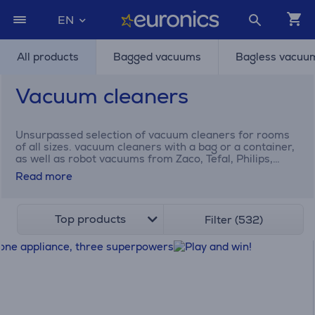
EN
All products
Bagged vacuums
Bagless vacuu
Vacuum cleaners
Unsurpassed selection of vacuum cleaners for rooms
of all sizes. vacuum cleaners with a bag or a container,
as well as robot vacuums from Zaco, Tefal, Philips,
Electrolux Dyson, and many others.
Read more
Top products
Filter (532)