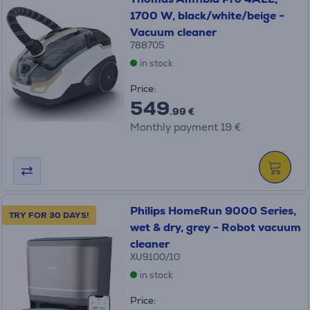
1700 W, black/white/beige -
Vacuum cleaner
788705
in stock
Price:
549
.99 €
Monthly payment 19 €
Philips HomeRun 9000 Series,
TRY FOR 30 DAYS!
wet & dry, grey - Robot vacuum
cleaner
XU9100/10
in stock
Price: