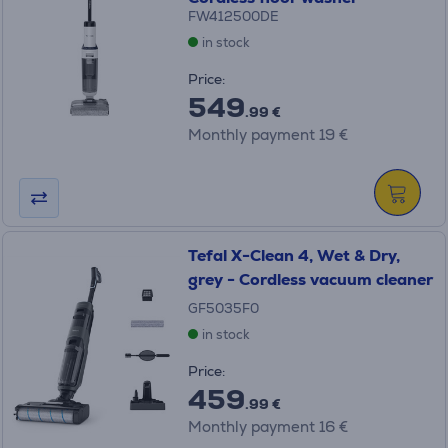
FW412500DE
in stock
Price:
549
.99 €
Monthly payment 19 €
Tefal X-Clean 4, Wet & Dry,
grey - Cordless vacuum cleaner
GF5035F0
in stock
Price:
459
.99 €
Monthly payment 16 €