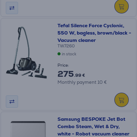
Tefal Silence Force Cyclonic,
550 W, bagless, brown/black -
Vacuum cleaner
TW7260
in stock
Price:
275
.99 €
Monthly payment 10 €
Samsung BESPOKE Jet Bot
Combo Steam, Wet & Dry,
white - Robot vacuum cleaner