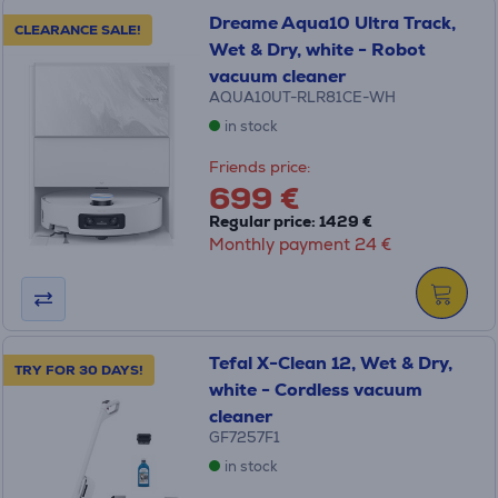
Dreame Aqua10 Ultra Track,
CLEARANCE SALE!
Wet & Dry, white - Robot
vacuum cleaner
AQUA10UT-RLR81CE-WH
in stock
Friends price:
699 €
Regular price: 1429 €
Monthly payment 24 €
Tefal X-Clean 12, Wet & Dry,
TRY FOR 30 DAYS!
white - Cordless vacuum
cleaner
GF7257F1
in stock