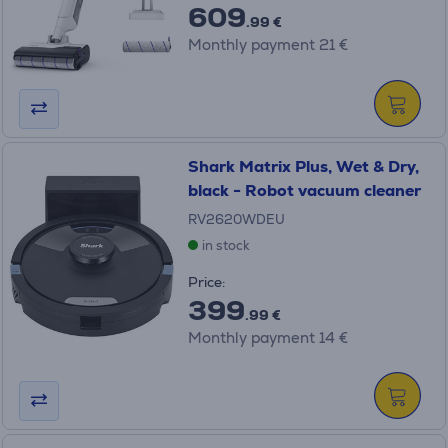
609
.99 €
Monthly payment 21 €
Shark Matrix Plus, Wet & Dry,
black - Robot vacuum cleaner
RV2620WDEU
in stock
Price:
399
.99 €
Monthly payment 14 €