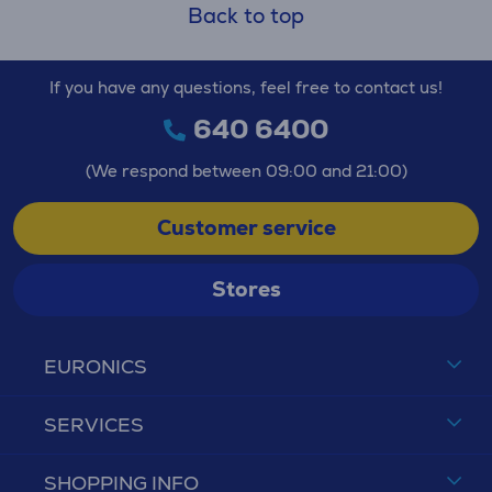
Back to top
If you have any questions, feel free to contact us!
640 6400
(We respond between 09:00 and 21:00)
Customer service
Stores
EURONICS
SERVICES
SHOPPING INFO