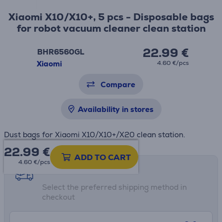
Xiaomi X10/X10+, 5 pcs - Disposable bags
for robot vacuum cleaner clean station
22.99 €
BHR6560GL
Xiaomi
4.60 €/pcs
Compare
Availability in stores
Dust bags for Xiaomi X10/X10+/X20 clean station.
22.99
€
ADD TO CART
4.60 €/pcs
Shipping methods
Select the preferred shipping method in
checkout