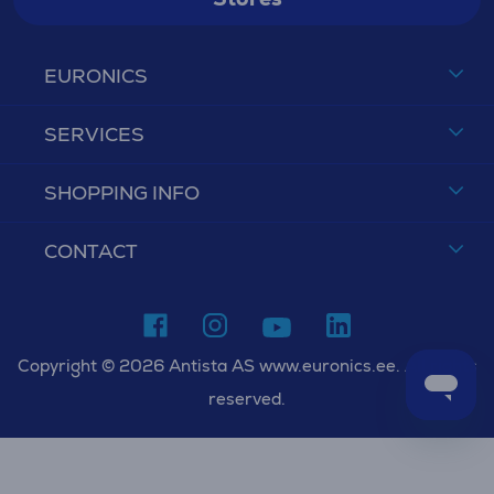
EURONICS
SERVICES
SHOPPING INFO
CONTACT
Copyright © 2026 Antista AS www.euronics.ee. All rights
reserved.