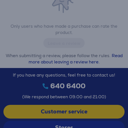
Only users who have made a purchase can rate the
product.
Leave a review
When submitting a review, please follow the rules.
Read
more about leaving a review here.
If you have any questions, feel free to contact us!
640 6400
(We respond between 09:00 and 21:00)
Customer service
Stores