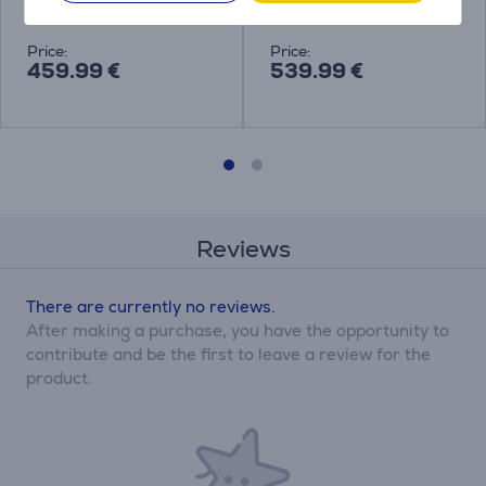
BHR8124EU
BHR9220EU
Price:
Price:
459.99 €
539.99 €
Reviews
There are currently no reviews.
After making a purchase, you have the opportunity to
contribute and be the first to leave a review for the
product.