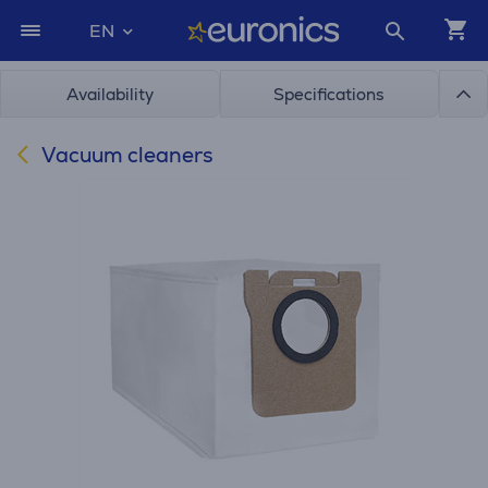
EN
Availability
Specifications
Vacuum cleaners