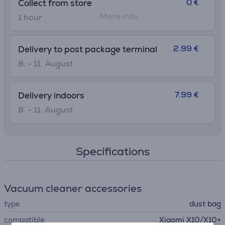
0 €
Collect from store
More info
1 hour
2.99 €
Delivery to post package terminal
8. - 11. August
7.99 €
Delivery indoors
8. - 11. August
Specifications
Vacuum cleaner accessories
type
dust bag
compatible
Xiaomi X10/X10+