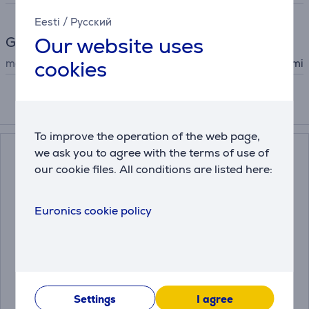
Eesti
/
Русский
Our website uses
General Parameter
cookies
manufacturer
Xiaomi
Accessories
To improve the operation of the web page,
we ask you to agree with the terms of use of
our cookie files. All conditions are listed here:
Euronics cookie policy
Xiaomi X20+, wet &
Xiaomi X20 Max, wet &
dry, white - Robot
dry, black - Robot
vacuum cleaner
vacuum cleaner
Settings
I agree