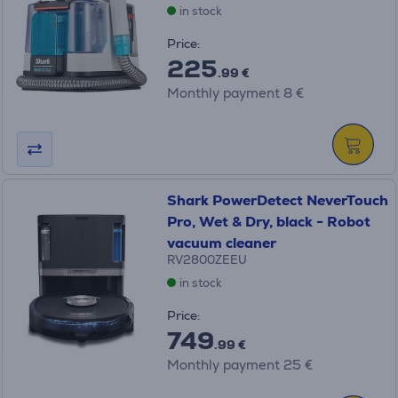
in stock
Price:
225
.99 €
Monthly payment 8 €
Shark PowerDetect NeverTouch
Pro, Wet & Dry, black - Robot
vacuum cleaner
RV2800ZEEU
in stock
Price:
749
.99 €
Monthly payment 25 €