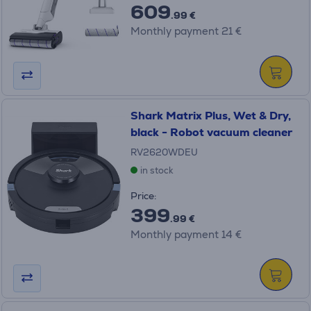
609
.99 €
Monthly payment 21 €
Shark Matrix Plus, Wet & Dry,
black - Robot vacuum cleaner
RV2620WDEU
in stock
Price:
399
.99 €
Monthly payment 14 €