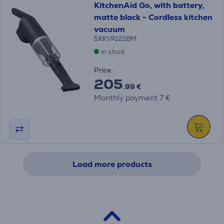
KitchenAid Go, with battery,
matte black - Cordless kitchen
vacuum
5KKVR121BM
in stock
Price:
205
.99 €
Monthly payment 7 €
Load more products