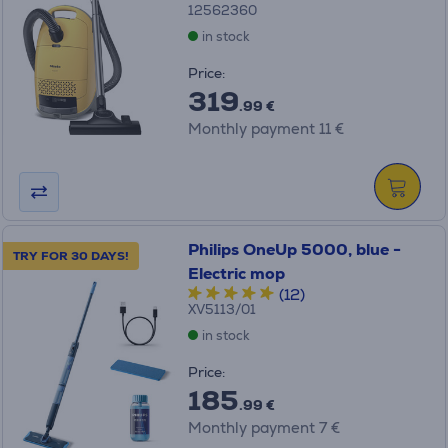
12562360
in stock
Price:
319
.99 €
Monthly payment 11 €
Philips OneUp 5000, blue -
TRY FOR 30 DAYS!
Electric mop
(12)
XV5113/01
in stock
Price:
185
.99 €
Monthly payment 7 €