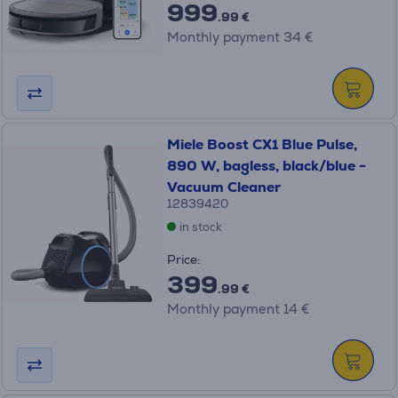
999
.99 €
Monthly payment 34 €
Miele Boost CX1 Blue Pulse,
890 W, bagless, black/blue -
Vacuum Cleaner
12839420
in stock
Price:
399
.99 €
Monthly payment 14 €