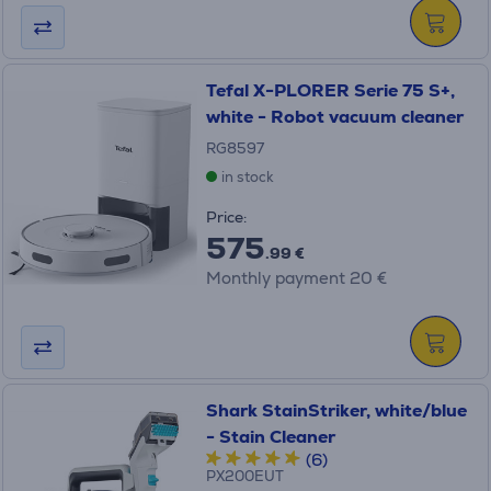
Tefal X-PLORER Serie 75 S+,
white - Robot vacuum cleaner
RG8597
in stock
Price:
575
.99 €
Monthly payment 20 €
Shark StainStriker, white/blue
- Stain Cleaner
(6)
PX200EUT