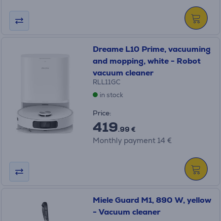
Dreame L10 Prime, vacuuming
and mopping, white - Robot
vacuum cleaner
RLL11GC
in stock
Price:
419
.99 €
Monthly payment 14 €
Miele Guard M1, 890 W, yellow
- Vacuum cleaner