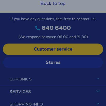
Back to top
If you have any questions, feel free to contact us!
640 6400
(We respond between 09:00 and 21:00)
Customer service
Stores
EURONICS
SERVICES
SHOPPING INFO