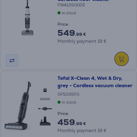
FW412500DE
in stock
Price:
549
.99 €
Monthly payment 19 €
Tefal X-Clean 4, Wet & Dry,
grey - Cordless vacuum cleaner
GF5035F0
in stock
Price:
459
.99 €
Monthly payment 16 €