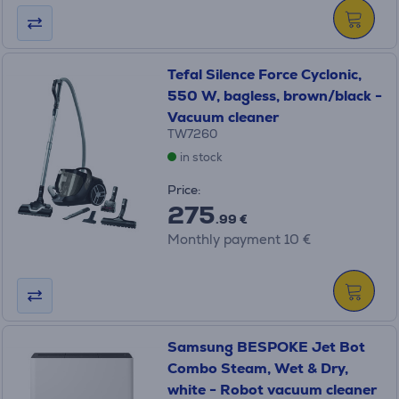
Tefal Silence Force Cyclonic,
550 W, bagless, brown/black -
Vacuum cleaner
TW7260
in stock
Price:
275
.99 €
Monthly payment 10 €
Samsung BESPOKE Jet Bot
Combo Steam, Wet & Dry,
white - Robot vacuum cleaner