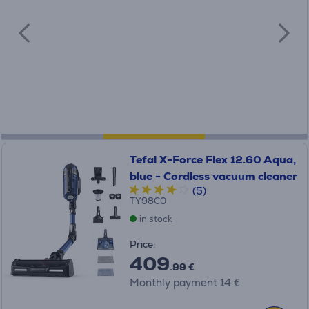
Tefal X-Force Flex 12.60 Aqua,
blue - Cordless vacuum cleaner
(5)
TY98C0
in stock
Price:
409
.99 €
Monthly payment 14 €