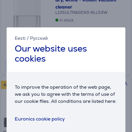
cleaner
L10SULTRAGEN3-RLL53W
in stock
Price:
619
Eesti
/
Русский
.99 €
Our website uses
Monthly payment 21 €
cookies
Dreame X50 Master, wet & dry,
CLEARANCE SALE!
To improve the operation of the web page,
black - Robot vacuum cleaner
we ask you to agree with the terms of use of
(5)
our cookie files. All conditions are listed here:
RLX86CE
in stock
Euronics cookie policy
Friends price:
799
.99 €