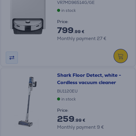
VR7MD96514G/GE
in stock
Price:
799
.99 €
Monthly payment 27 €
Shark Floor Detect, white -
Cordless vacuum cleaner
BU1120EU
in stock
Price:
259
.99 €
Monthly payment 9 €