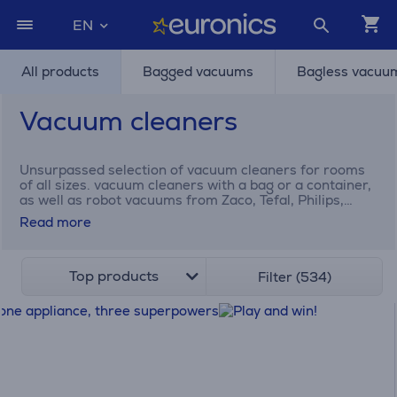
EN
All products
Bagged vacuums
Bagless vacuu
Vacuum cleaners
Unsurpassed selection of vacuum cleaners for rooms
of all sizes. vacuum cleaners with a bag or a container,
as well as robot vacuums from Zaco, Tefal, Philips,
Electrolux Dyson, and many others.
Read more
Top products
Filter (534)