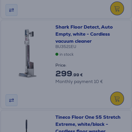
Shark Floor Detect, Auto
Empty, white - Cordless
vacuum cleaner
BU3521EU
in stock
Price:
299
.99 €
Monthly payment 10 €
Tineco Floor One S5 Stretch
Extreme, white/black -
Cordless floor washer