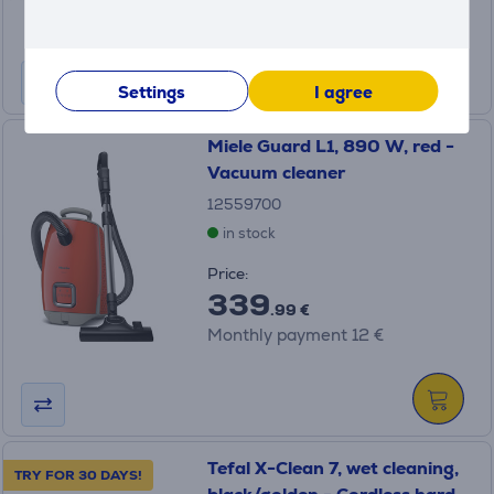
Regular price: 1199 €
Monthly payment 27 €
Settings
I agree
Miele Guard L1, 890 W, red -
Vacuum cleaner
12559700
in stock
Price:
339
.99 €
Monthly payment 12 €
Tefal X-Clean 7, wet cleaning,
TRY FOR 30 DAYS!