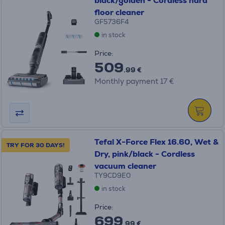
black/golden - Cordless hard
floor cleaner
GF5736F4
in stock
Price:
509
.99 €
Monthly payment 17 €
Tefal X-Force Flex 16.60, Wet &
TRY FOR 30 DAYS!
Dry, pink/black - Cordless
vacuum cleaner
TY9CD9E0
in stock
Price:
699
.99 €