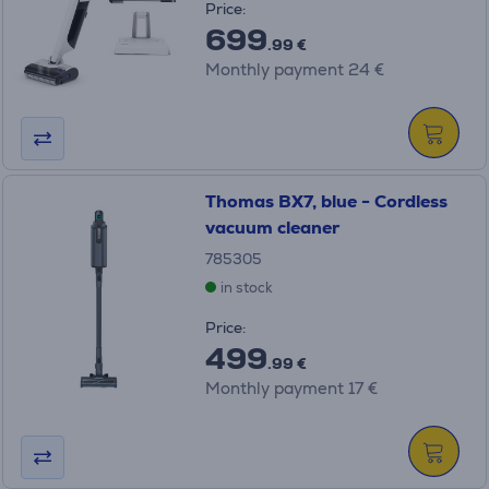
Price:
699
.99 €
Monthly payment 24 €
Thomas BX7, blue - Cordless
vacuum cleaner
785305
in stock
Price:
499
.99 €
Monthly payment 17 €