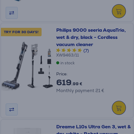
Philips 9000 seeria AquaTrio,
TRY FOR 30 DAYS!
wet & dry, black - Cordless
vacuum cleaner
(7)
XW9463/11
in stock
Price:
619
.99 €
Monthly payment 21 €
Dreame L10s Ultra Gen 3, wet &
dry, white - Robot vacuum