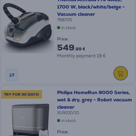
1700 W, black/white/beige -
Vacuum cleaner
788705
in stock
Price:
549
.99 €
Monthly payment 19 €
Philips HomeRun 9000 Series,
TRY FOR 30 DAYS!
wet & dry, grey - Robot vacuum
cleaner
XU9100/10
in stock
Price: