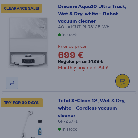
Dreame Aqua10 Ultra Track,
CLEARANCE SALE!
Wet & Dry, white - Robot
vacuum cleaner
AQUA10UT-RLR81CE-WH
in stock
Friends price:
699 €
Regular price: 1429 €
Monthly payment 24 €
Tefal X-Clean 12, Wet & Dry,
TRY FOR 30 DAYS!
white - Cordless vacuum
cleaner
GF7257F1
in stock