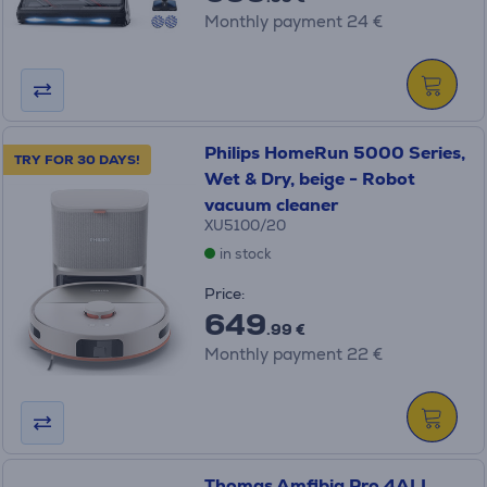
Monthly payment 24 €
Philips HomeRun 5000 Series,
TRY FOR 30 DAYS!
Wet & Dry, beige - Robot
vacuum cleaner
XU5100/20
in stock
Price:
649
.99 €
Monthly payment 22 €
Thomas Amfibia Pro 4ALL,