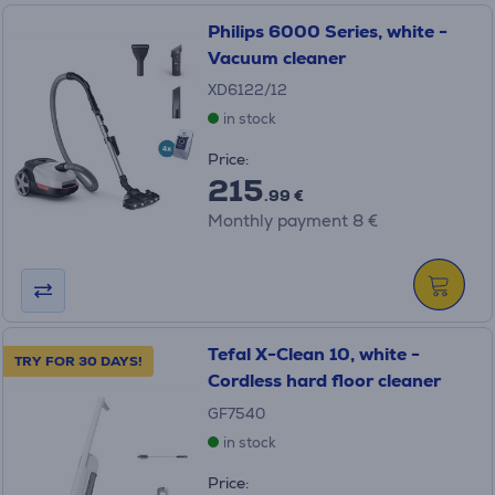
Philips 6000 Series, white -
Vacuum cleaner
XD6122/12
in stock
Price:
215
.99 €
Monthly payment 8 €
Tefal X-Clean 10, white -
TRY FOR 30 DAYS!
Cordless hard floor cleaner
GF7540
in stock
Price: