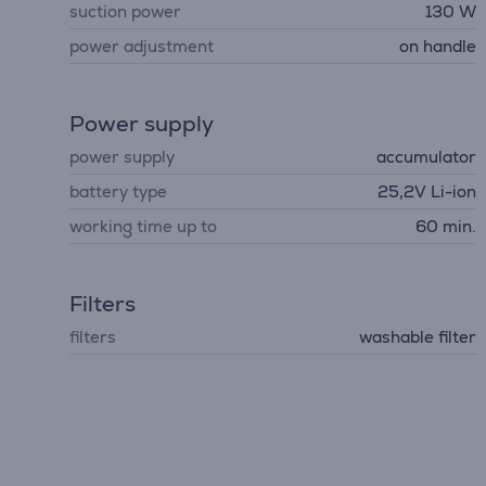
suction power
130 W
power adjustment
on handle
Power supply
power supply
accumulator
battery type
25,2V Li-ion
working time up to
60 min.
Filters
filters
washable filter