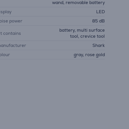
wand, removable battery
isplay
LED
oise power
85 dB
battery, multi surface
it contains
tool, crevice tool
anufacturer
Shark
olour
gray, rose gold