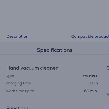
Description
Compatible produc
Specifications
Hand vacuum cleaner
G
type
wireless
charging time
3.5 h
work time up to
60 min.
s
Functions