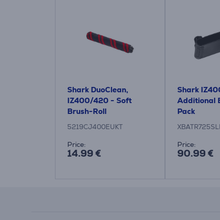
Shark DuoClean,
Shark IZ40
IZ400/420 - Soft
Additional 
Brush-Roll
Pack
5219CJ400EUKT
XBATR725SL
Price:
Price:
14.99 €
90.99 €