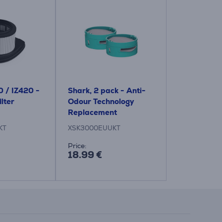
0 / IZ420 -
Shark, 2 pack - Anti-
lter
Odour Technology
Replacement
Cartridges for vacuum
KT
XSK3000EUUKT
cleaner
Price:
18.99 €