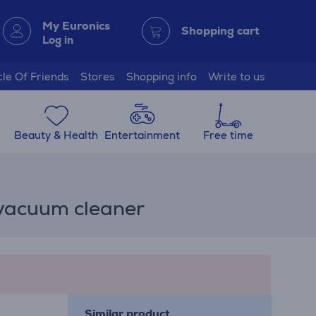
My Euronics
Shopping cart
Log in
cle Of Friends
Stores
Shopping info
Write to us
Beauty & Health
Entertainment
Free time
 vacuum cleaner
Similar product