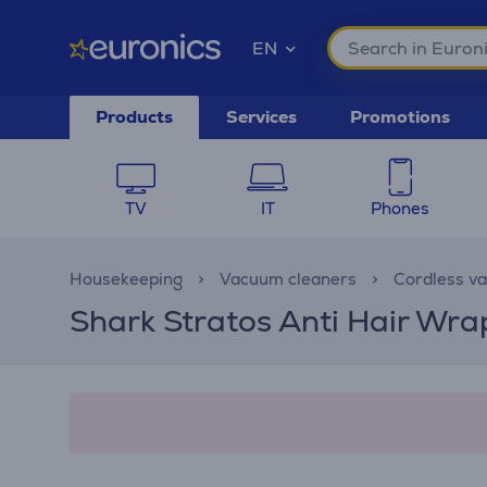
EN
Products
Services
Promotions
TV
IT
Phones
Housekeeping
Vacuum cleaners
Cordless v
Shark Stratos Anti Hair Wra