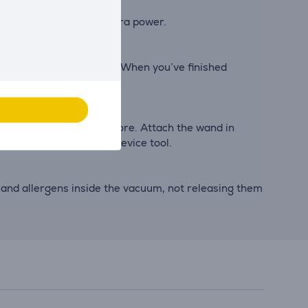
, including Boost for extra power.
eath low-lying furniture. When you’ve finished
ishings, in the car and more. Attach the wand in
lti-surface tool and crevice tool.
 and allergens inside the vacuum, not releasing them