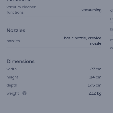
vacuum cleaner
vacuuming
d
functions
n
k
Nozzles
basic nozzle, crevice
m
nozzles
nozzle
c
Dimensions
width
27 cm
height
114 cm
depth
17.5 cm
weight
2.12 kg