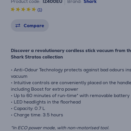
Product code:
IZ400EU
Brand:
Shark
(1)
Compare
Discover a revolutionary cordless stick vacuum from t
Shark Stratos collection
• Anti-Odour Technology protects against bad odours in
vacuum
• Intuitive controls are conveniently placed on the handle
including Boost for extra power
• Up to 60 minutes of run-time* with removable battery
• LED headlights in the floorhead
• Capacity: 0.7 L
• Charge time: 3.5 hours
*In ECO power mode, with non-motorised tool.