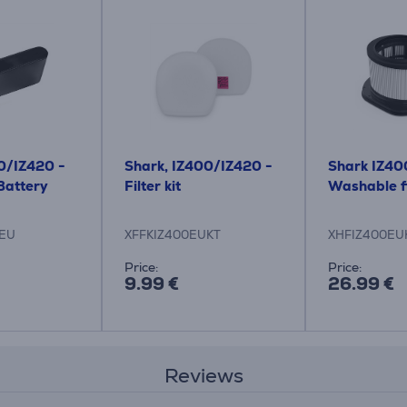
0/IZ420 -
Shark, IZ400/IZ420 -
Shark IZ40
Battery
Filter kit
Washable fi
EU
XFFKIZ400EUKT
XHFIZ400EU
Price:
Price:
9.99 €
26.99 €
Reviews