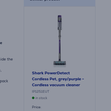
he
side the
,
Shark PowerDetect
Cordless Pet, grey/purple -
 pack
Cordless vacuum cleaner
IP1251EUT
in stock
Price: