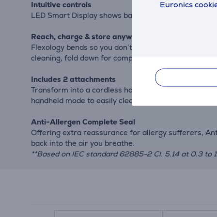
Euronics cookie
Intuitive controls
LED Smart Display shows battery status and suction l
Reach, charge & store anywhere
Flexology bends so you don’t have to. At the touch o
cleaning, fold down for compact, freestanding stora
Includes 2 attachments
Transform into a cordless handheld vacuum cleaner at 
handheld mode to easily clean up high and extend you
Anti-Allergen Complete Seal
Offering extra reassurance for allergy sufferers, A
back into the air you breathe.
**Based on IEC standard 62885-2 Cl. 5.14 at 0.3 to 