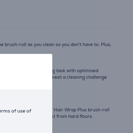
 brush-roll as you clean so you don't have to. Plus,
k-up*. Tackle any cleaning task with optimised
 the suction increases to meet a cleaning challenge
 one floorhead - the Anti Hair Wrap Plus brush-roll
erms of use of
is and lifts stuck-on dust from hard floors.