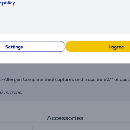
 policy
evel. Intuitive controls are conveniently placed on the handle
f a button, this flexible wand bends to reach and clean undern
ge and charging.
Settings
I agree
the touch of a button, perfect for cleaning stairs, soft furn
r reach behind furniture. Clean anywhere with the included mu
nti-Allergen Complete Seal captures and traps 99.9%** of dust
10 microns.
Accessories