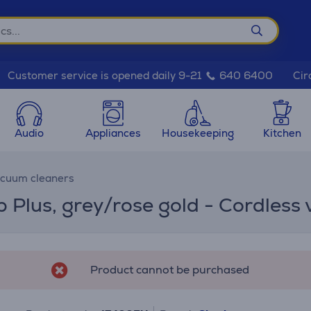
Cir
Customer service is opened daily 9-21
640 6400
Audio
Appliances
Housekeeping
Kitchen
acuum cleaners
p Plus, grey/rose gold - Cordless
Product cannot be purchased