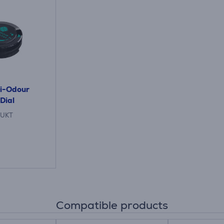
ti-Odour
Dial
UKT
Compatible products