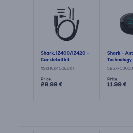
Shark, IZ400/IZ420 -
Shark - An
Car detail kit
Technology 
XSKHCK400EUKT
5257FC3000
Price:
Price:
29.99 €
11.99 €