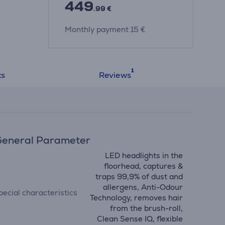
449
.99 €
Monthly payment 15 €
ts
Reviews
eneral Parameter
LED headlights in the
floorhead, captures &
traps 99,9% of dust and
allergens, Anti-Odour
pecial characteristics
Technology, removes hair
from the brush-roll,
Clean Sense IQ, flexible