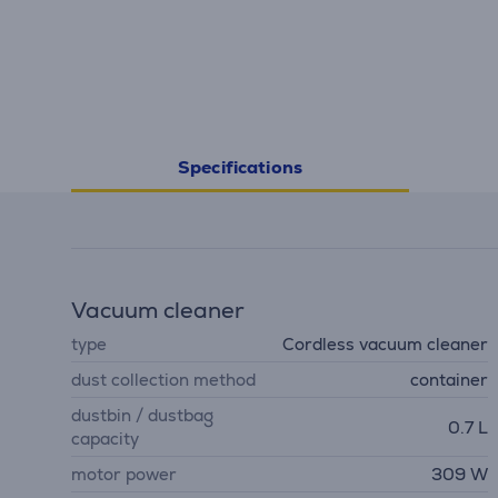
Specifications
Vacuum cleaner
type
Cordless vacuum cleaner
dust collection method
container
dustbin / dustbag
0.7 L
capacity
motor power
309 W