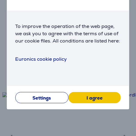
Use monthly payments
To improve the operation of the web page,
Delivery & Installation
we ask you to agree with the terms of use of
Fast and convenient delivery
our cookie files. All conditions are listed here:
Protection
Euronics cookie policy
Extend the product warranty
Settings
I agree