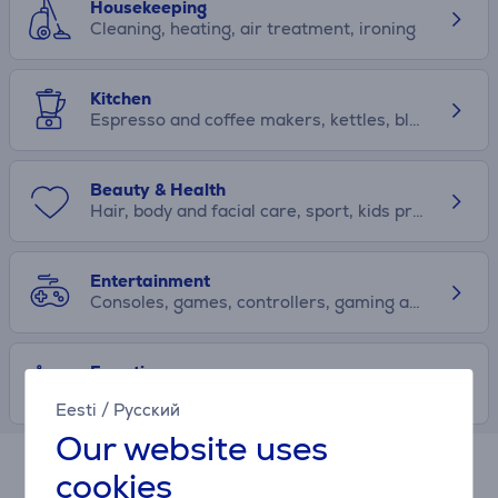
Housekeeping
Cleaning, heating, air treatment, ironing
Kitchen
Espresso and coffee makers, kettles, blenders, toasters, kitchen accessories
Beauty & Health
Hair, body and facial care, sport, kids products
Entertainment
Consoles, games, controllers, gaming accessories
Free time
Scooters, drones, products for travellers, content creators
Eesti
/
Русский
Our website uses
cookies
Hire-purchase