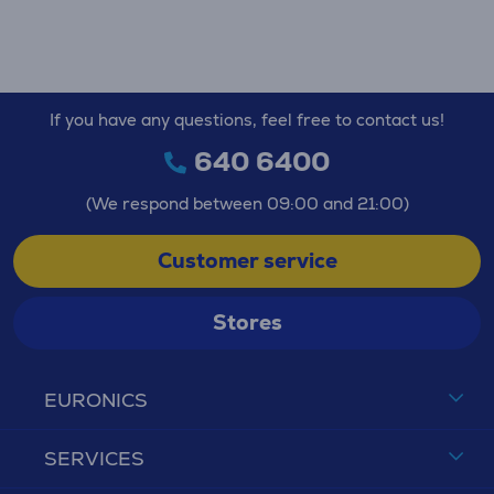
If you have any questions, feel free to contact us!
640 6400
(We respond between 09:00 and 21:00)
Customer service
Stores
EURONICS
SERVICES