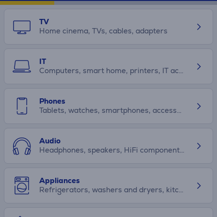
TV
Home cinema, TVs, cables, adapters
IT
Computers, smart home, printers, IT accessories
Phones
Tablets, watches, smartphones, accessories
Audio
Headphones, speakers, HiFi components, car audio
Appliances
Refrigerators, washers and dryers, kitchen appliances