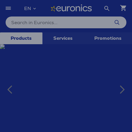
EN
Products
Services
Promotions