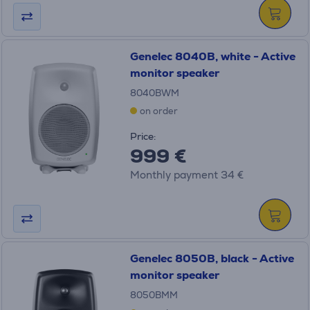
Genelec 8040B, white - Active
monitor speaker
8040BWM
on order
Price:
999 €
Monthly payment 34 €
Genelec 8050B, black - Active
monitor speaker
8050BMM