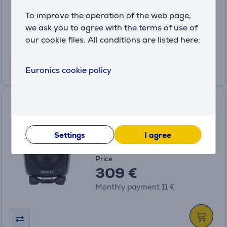
Price:
To improve the operation of the web page,
849 €
we ask you to agree with the terms of use of
Monthly payment 29 €
our cookie files. All conditions are listed here:
Euronics cookie policy
Genelec 8010A, black - Active
monitor speaker
8010AM
Settings
I agree
on order
Price:
309 €
Monthly payment 11 €