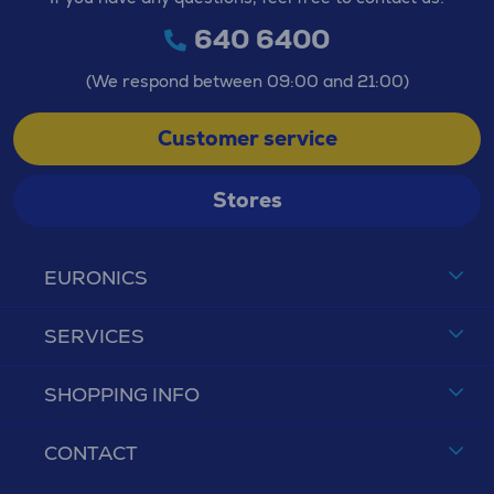
640 6400
(We respond between 09:00 and 21:00)
Customer service
Stores
EURONICS
SERVICES
SHOPPING INFO
CONTACT