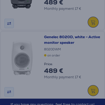
489 €
Monthly payment 17 €
Genelec 8020D, white - Active
monitor speaker
8020DWM
on order
Price:
489 €
Monthly payment 17 €
If you have any questions, feel free to contact us!