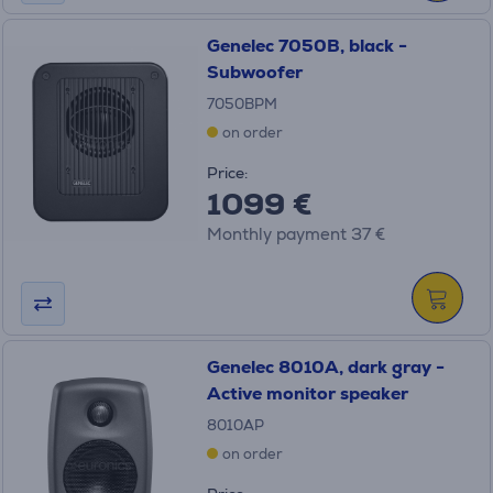
Genelec 7050B, black -
Subwoofer
7050BPM
on order
Price:
1099 €
Monthly payment 37 €
Genelec 8010A, dark gray -
Active monitor speaker
8010AP
on order