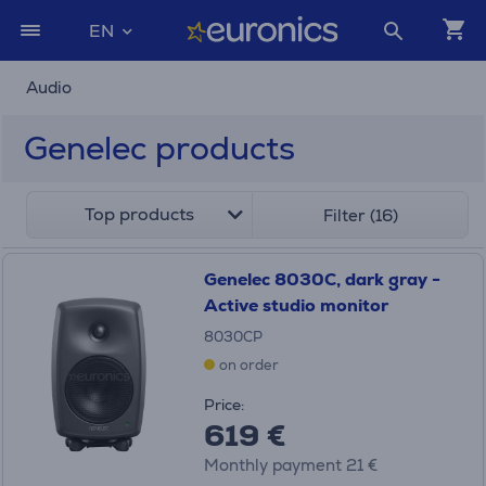
EN
Audio
Genelec products
Top products
Filter (16)
Genelec 8030C, dark gray -
Active studio monitor
8030CP
on order
Price:
619 €
Monthly payment 21 €