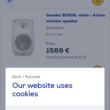
Genelec 8050B, white - Active
monitor speaker
8050BWM
on order
Price:
1569 €
Monthly payment 53 €
Eesti
/
Русский
Our website uses
Genelec 7040A, black -
cookies
Subwoofer
7040APM
on order