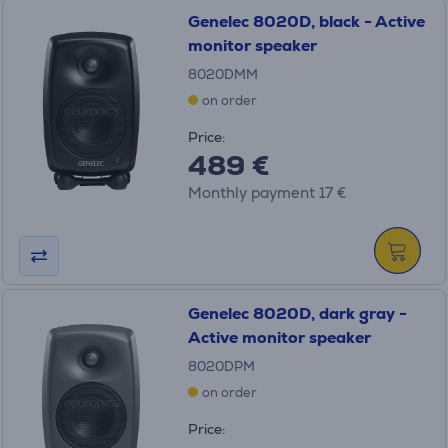
Genelec 8020D, black - Active
monitor speaker
8020DMM
on order
Price:
489 €
Monthly payment 17 €
Genelec 8020D, dark gray -
Active monitor speaker
8020DPM
on order
Price: