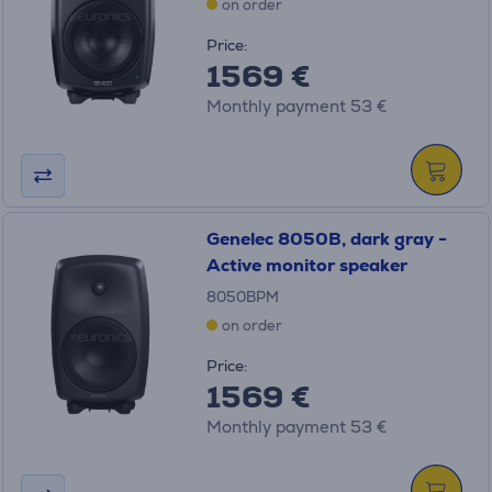
on order
Price:
1569 €
Monthly payment 53 €
Genelec 8050B, dark gray -
Active monitor speaker
8050BPM
on order
Price:
1569 €
Monthly payment 53 €