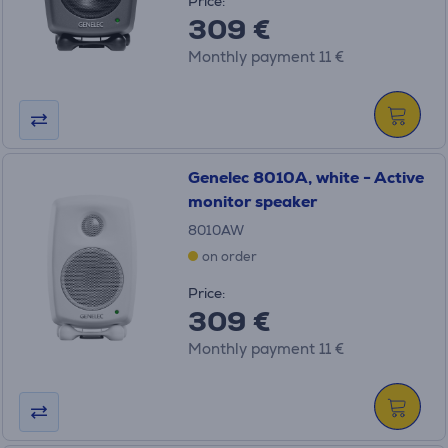
Price:
309 €
Monthly payment 11 €
Genelec 8010A, white - Active
monitor speaker
8010AW
on order
Price:
309 €
Monthly payment 11 €