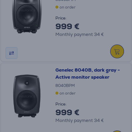
on order
Price:
999 €
Monthly payment 34 €
Genelec 8040B, dark gray -
Active monitor speaker
8040BPM
on order
Price:
999 €
Monthly payment 34 €