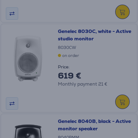
Genelec 8030C, white - Active
studio monitor
8030CW
on order
Price:
619 €
Monthly payment 21 €
Genelec 8040B, black - Active
monitor speaker
8040BMM