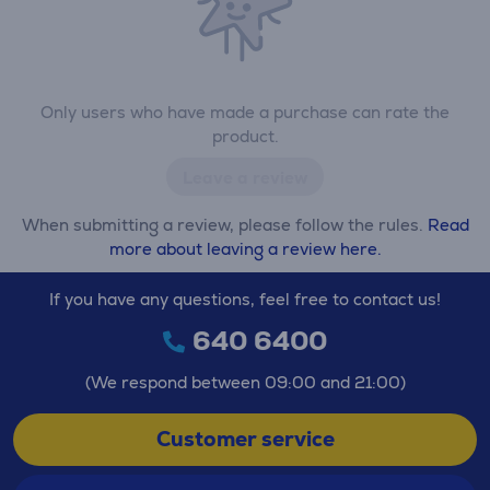
Only users who have made a purchase can rate the
product.
Leave a review
When submitting a review, please follow the rules.
Read
more about leaving a review here.
If you have any questions, feel free to contact us!
640 6400
(We respond between 09:00 and 21:00)
Customer service