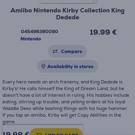
Amiibo Nintendo Kirby Collection King
Dedede
19.99 €
045496380090
Nintendo
Compare
Availability in stores
Every hero needs an arch frenemy, and King Dedede is
Kirby's! He calls himself the King of Dream Land, but he
doesn't have a lot of interest in ruling. His hobbies include
eating, stirring up trouble, and yelling orders at his loyal
Waddle Dees while bashing things with his huge hammer.
If you tap an amiibo, Kirby will get Copy Abilities in the
game.
19.99
€