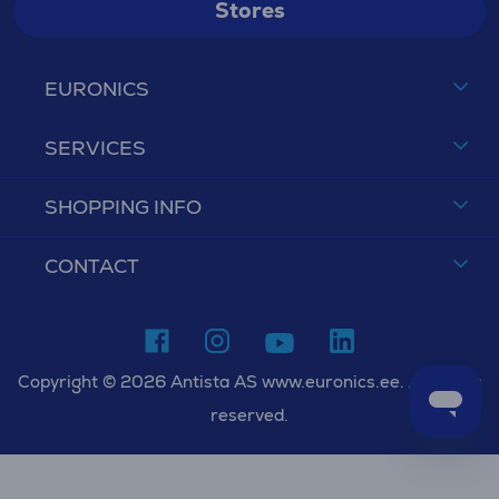
Stores
EURONICS
SERVICES
SHOPPING INFO
CONTACT
Copyright © 2026 Antista AS www.euronics.ee. All rights
reserved.