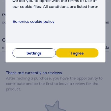
we ask you to agree with the terms of use of
our cookie files. All conditions are listed here:
Gaming accessories
Euronics cookie policy
accessory type
figurines and items
General Parameter
manufacturer
Nintendo
Settings
I agree
Reviews
There are currently no reviews.
After making a purchase, you have the opportunity to
contribute and be the first to leave a review for the
product.