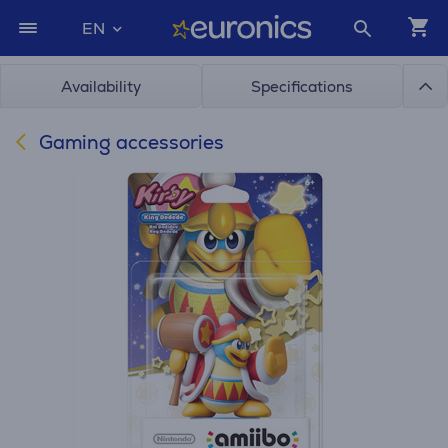
EN
Availability
Specifications
Gaming accessories