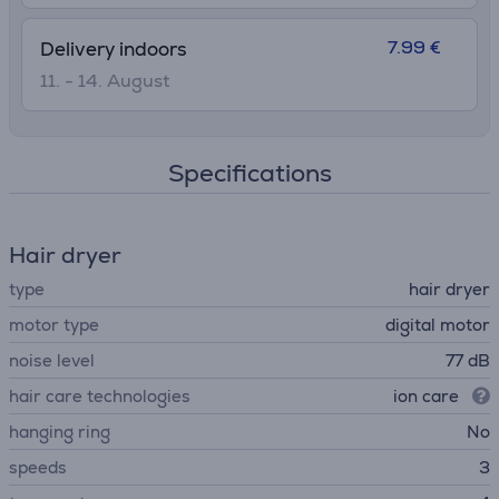
7.99 €
Delivery indoors
11. - 14. August
Specifications
Hair dryer
type
hair dryer
motor type
digital motor
noise level
77 dB
hair care technologies
ion care
hanging ring
No
speeds
3