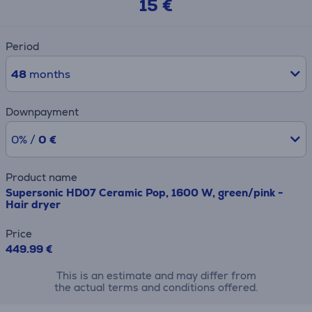
15 €
Period
48
months
Downpayment
0% /
0 €
Product name
Supersonic HD07 Ceramic Pop, 1600 W, green/pink -
Hair dryer
Price
449.99 €
This is an estimate and may differ from
the actual terms and conditions offered.