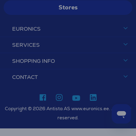
Stores
EURONICS
SERVICES
SHOPPING INFO
CONTACT
Copyright © 2026 Antista AS www.euronics.ee. All rights
reserved.