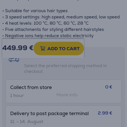
• Suitable for various hair types
• 3 speed settings: high speed, medium speed, low speed
• 4 heat levels: 100 °C, 80 °C, 60 °C, 28 °C
• Five attachments for styling different hairstyles
• Negative ions help reduce static electricity
449.99
€
ADD TO CART
Shipping methods
Select the preferred shipping method in
checkout
0 €
Collect from store
More info
1 hour
2.99 €
Delivery to post package terminal
11. - 14. August