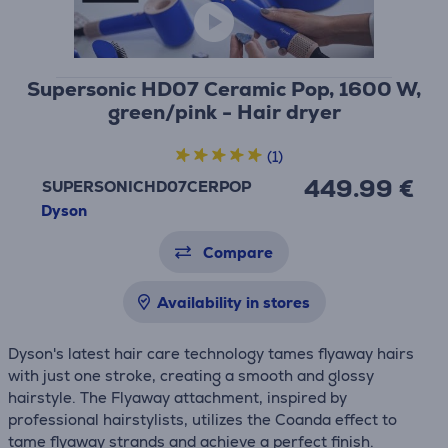
Supersonic HD07 Ceramic Pop, 1600 W,
green/pink - Hair dryer
(1)
449.99 €
SUPERSONICHD07CERPOP
Dyson
Compare
Availability in stores
Dyson's latest hair care technology tames flyaway hairs
with just one stroke, creating a smooth and glossy
hairstyle. The Flyaway attachment, inspired by
professional hairstylists, utilizes the Coanda effect to
tame flyaway strands and achieve a perfect finish.