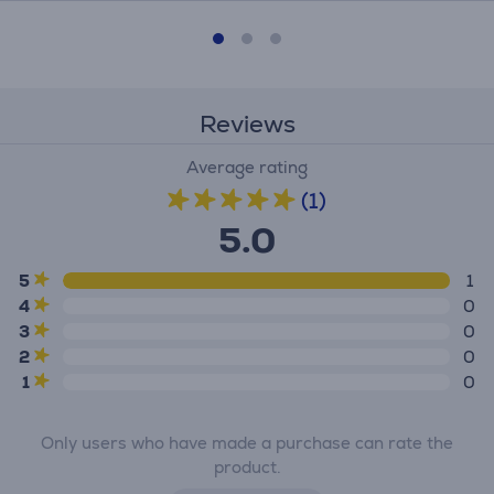
Reviews
Average rating
(1)
5.0
5
1
4
0
3
0
2
0
1
0
Only users who have made a purchase can rate the
product.