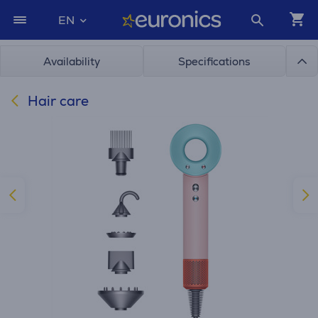
EN
Availability
Specifications
Hair care