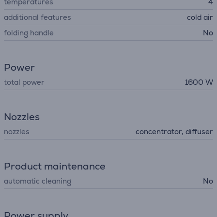
temperatures
4
additional features
cold air
folding handle
No
Power
total power
1600 W
Nozzles
nozzles
concentrator, diffuser
Product maintenance
automatic cleaning
No
Power supply