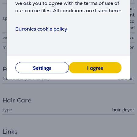
we ask you to agree with the terms of use of
Air Multiplier technology, air
our cookie files. All conditions are listed here:
temperature measurement
special characteristics
more than 40 times per seco
nd
Euronics cookie policy
wall mountable
No
manufacturer
Dyson
Settings
I agree
Functions
functions (hair dryer)
cold air
Hair Care
type
hair dryer
Links