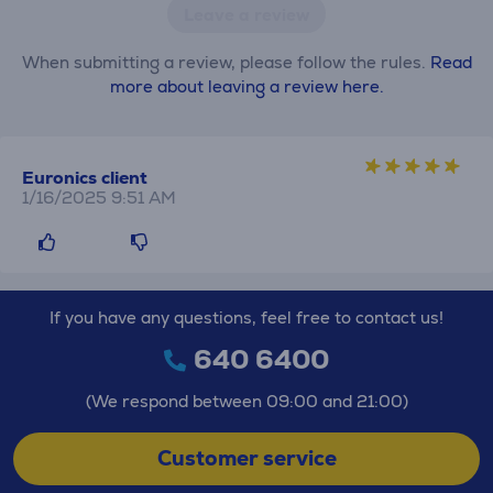
Leave a review
When submitting a review, please follow the rules.
Read
more about leaving a review here.
Euronics client
1/16/2025 9:51 AM
If you have any questions, feel free to contact us!
640 6400
(We respond between 09:00 and 21:00)
Customer service