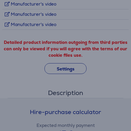
Manufacturer's video
Manufacturer's video
Manufacturer's video
Detailed product information outgoing from third parties
can only be viewed if you will agree with the terms of our
cookie files use.
Settings
Description
Hire-purchase calculator
Expected monthly payment