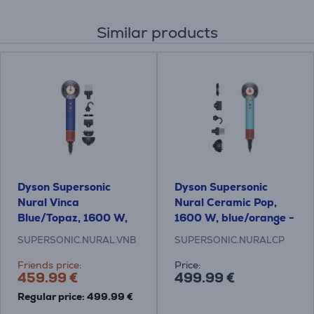
Similar products
Dyson Supersonic
Dyson Supersonic
Nural Vinca
Nural Ceramic Pop,
Blue/Topaz, 1600 W,
1600 W, blue/orange -
blue/orange - Hair
Hair dryer
SUPERSONIC.NURAL.VNB
SUPERSONIC.NURALCP
dryer
Friends price:
Price:
459.99 €
499.99 €
Regular price: 499.99 €