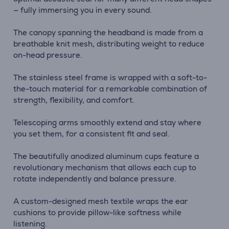
— fully immersing you in every sound.
The canopy spanning the headband is made from a
breathable knit mesh, distributing weight to reduce
on-head pressure.
The stainless steel frame is wrapped with a soft-to-
the-touch material for a remarkable combination of
strength, flexibility, and comfort.
Telescoping arms smoothly extend and stay where
you set them, for a consistent fit and seal.
The beautifully anodized aluminum cups feature a
revolutionary mechanism that allows each cup to
rotate independently and balance pressure.
A custom-designed mesh textile wraps the ear
cushions to provide pillow-like softness while
listening.