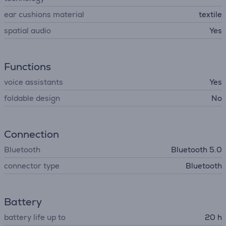
ear cushions material
textile
spatial audio
Yes
Functions
voice assistants
Yes
foldable design
No
Connection
Bluetooth
Bluetooth 5.0
connector type
Bluetooth
Battery
battery life up to
20 h