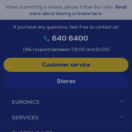
When submitting a review, please follow the rules.
Read
more about leaving a review here.
If you have any questions, feel free to contact us!
640 6400
(We respond between 09:00 and 21:00)
Customer service
Stores
EURONICS
SERVICES