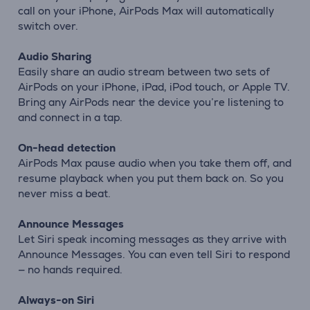
call on your iPhone, AirPods Max will automatically
switch over.
Audio Sharing
Easily share an audio stream between two sets of
AirPods on your iPhone, iPad, iPod touch, or Apple TV.
Bring any AirPods near the device you’re listening to
and connect in a tap.
On-head detection
AirPods Max pause audio when you take them off, and
resume playback when you put them back on. So you
never miss a beat.
Announce Messages
Let Siri speak incoming messages as they arrive with
Announce Messages. You can even tell Siri to respond
— no hands required.
Always-on Siri