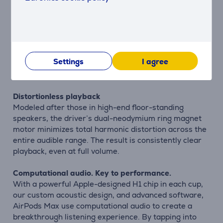
situations.
Hear every detail
The Apple-designed dynamic driver produces a wide
frequency range that uncovers the rich details of
Settings
I agree
every sound — delivering your favorite songs with
previously unheard texture and accuracy.
Distortionless playback
Modeled after those in high-end floor-standing
speakers, the driver’s dual-neodymium ring magnet
motor minimizes total harmonic distortion across the
entire audible range. The result is consistently clear
playback, even at full volume.
Computational audio. Key to performance.
With a powerful Apple-designed H1 chip in each cup,
our custom acoustic design, and advanced software,
AirPods Max use computational audio to create a
breakthrough listening experience. By tapping into