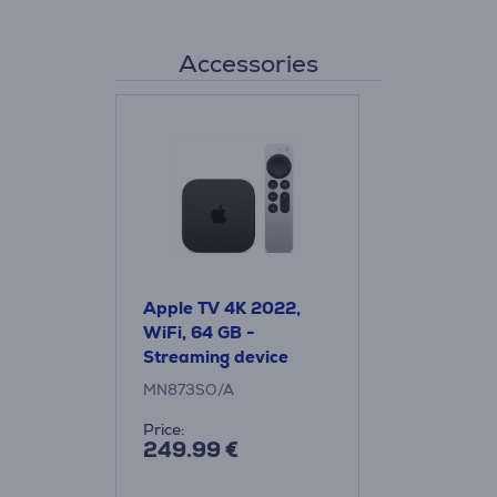
Accessories
Apple TV 4K 2022,
WiFi, 64 GB -
Streaming device
MN873SO/A
Price:
249.99 €