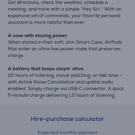
Get directions, check the weather, schedule a
meeting, and more with a simple “Hey Siri.” With an
expansive set of commands, your favorite personal
assistant is more helpful than ever.
A case with staying power.
When stored in their soft, slim Smart Case, AirPods
Max enter an ultra-low-power state that preserves
charge.
A battery that keeps stayin’ alive.
20 hours of listening, movie watching, or talk time —
with Active Noise Cancellation and spatial audio
enabled. Simply charge via USB‑C connector. A quick
5-minute charge delivering 1.5 hours of listening.
Hire-purchase calculator
Expected monthly payment