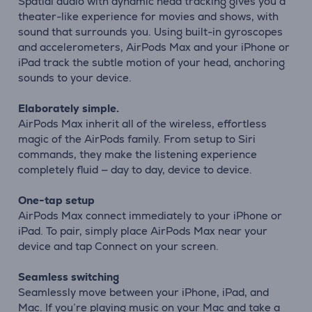
Spatial audio with dynamic head tracking gives you a
theater-like experience for movies and shows, with
sound that surrounds you. Using built-in gyroscopes
and accelerometers, AirPods Max and your iPhone or
iPad track the subtle motion of your head, anchoring
sounds to your device.
Elaborately simple.
AirPods Max inherit all of the wireless, effortless
magic of the AirPods family. From setup to Siri
commands, they make the listening experience
completely fluid — day to day, device to device.
One-tap setup
AirPods Max connect immediately to your iPhone or
iPad. To pair, simply place AirPods Max near your
device and tap Connect on your screen.
Seamless switching
Seamlessly move between your iPhone, iPad, and
Mac. If you’re playing music on your Mac and take a