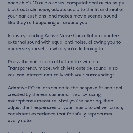
each chip’s 10 audio cores, computational audio helps
block outside noise, adapts audio to the fit and seal of
your ear cushions, and makes movie scenes sound
like they’re happening all around you.
Industry-leading Active Noise Cancellation counters
external sound with equal anti‑noise, allowing you to
immerse yourself in what you’re listening to.
Press the noise control button to switch to
Transparency mode, which lets outside sound in so
you can interact naturally with your surroundings.
Adaptive EQ tailors sound to the bespoke fit and seal
created by the ear cushions. Inward-facing
microphones measure what you’re hearing, then
adjust the frequencies of your music to deliver a rich,
consistent experience that faithfully reproduces
every note.