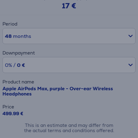
17 €
Period
48
months
Downpayment
0% /
0 €
Product name
Apple AirPods Max, purple - Over-ear Wireless
Headphones
Price
499.99 €
This is an estimate and may differ from
the actual terms and conditions offered.