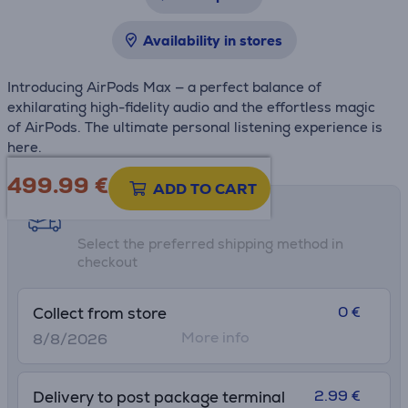
Availability in stores
Introducing AirPods Max — a perfect balance of
exhilarating high-fidelity audio and the effortless magic
of AirPods. The ultimate personal listening experience is
here.
499.99
€
ADD TO CART
Shipping methods
Select the preferred shipping method in
checkout
0 €
Collect from store
More info
8/8/2026
2.99 €
Delivery to post package terminal