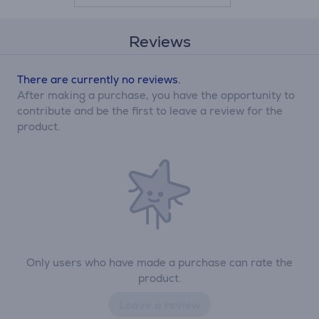
Reviews
There are currently no reviews.
After making a purchase, you have the opportunity to
contribute and be the first to leave a review for the
product.
Only users who have made a purchase can rate the
product.
Leave a review