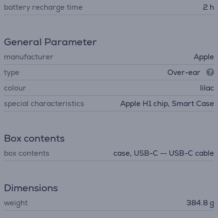
battery recharge time
2 h
General Parameter
manufacturer
Apple
type
Over-ear
colour
lilac
special characteristics
Apple H1 chip, Smart Case
Box contents
box contents
case, USB-C -- USB-C cable
Dimensions
weight
384.8 g