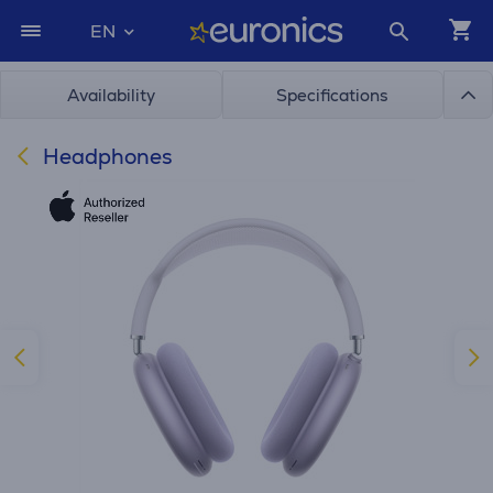
EN
Availability
Specifications
Headphones