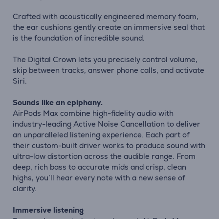
Crafted with acoustically engineered memory foam,
the ear cushions gently create an immersive seal that
is the foundation of incredible sound.
The Digital Crown lets you precisely control volume,
skip between tracks, answer phone calls, and activate
Siri.
Sounds like an epiphany.
AirPods Max combine high-fidelity audio with
industry-leading Active Noise Cancellation to deliver
an unparalleled listening experience. Each part of
their custom-built driver works to produce sound with
ultra-low distortion across the audible range. From
deep, rich bass to accurate mids and crisp, clean
highs, you’ll hear every note with a new sense of
clarity.
Immersive listening