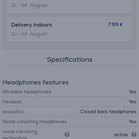
11. - 14. August
7.99 €
Delivery indoors
11. - 14. August
Specifications
Headphones features
Wireless headphones
Yes
Headset
Yes
acoustics
Closed back headphones
Noise canceling headphones
Yes
noise canceling
active
technology