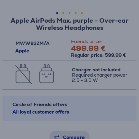
Apple AirPods Max, purple - Over-ear
Wireless Headphones
Friends price:
MWW83ZM/A
499.99 €
Apple
Regular price: 599.99 €
Charger not included
Required charger power
2.5 - 3.5
W
2.5 - 3.5 W
Circle of Friends offers
All loyal customer offers
Compare