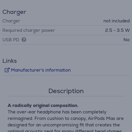
Charger
Charger
not included
Required charger power
2.5 - 3.5 W
USB PD
No
Links
Manufacturer's information
Description
A radically original composition.
The over-ear headphone has been completely
reimagined. From cushion to canopy, AirPods Max are
designed for an uncompromising fit that creates the
optimal acoustic seal for many different head shapes