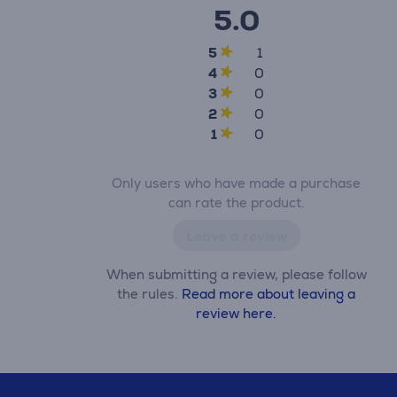
5.0
5
1
4
0
3
0
2
0
1
0
Only users who have made a purchase
can rate the product.
Leave a review
When submitting a review, please follow
the rules.
Read more about leaving a
review here.