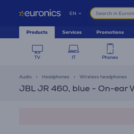
EN
Products
Services
Promotions
TV
IT
Phones
Audio
Headphones
Wireless headphones
JBL JR 460, blue - On-ear 