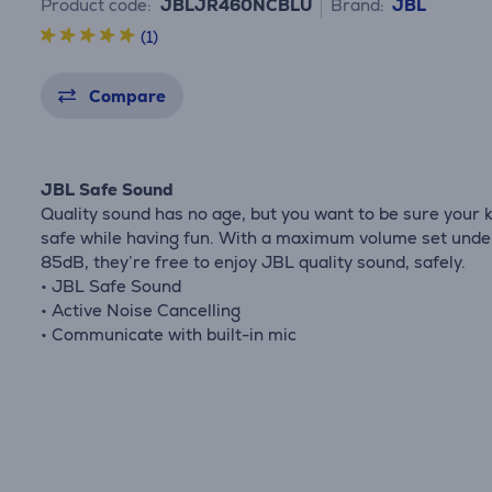
Product code:
JBLJR460NCBLU
Brand:
JBL
(1)
Compare
JBL Safe Sound
Quality sound has no age, but you want to be sure your k
safe while having fun. With a maximum volume set unde
85dB, they’re free to enjoy JBL quality sound, safely.
• JBL Safe Sound
• Active Noise Cancelling
• Communicate with built-in mic