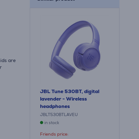
ids are
r
JBL Tune 530BT, digital
lavender - Wireless
headphones
JBLT530BTLAVEU
in stock
Friends price: