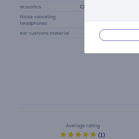
acoustics
Closed back headphones
Noise canceling
Yes
headphones
ear cushions material
imitation leather
Average rating
(1)