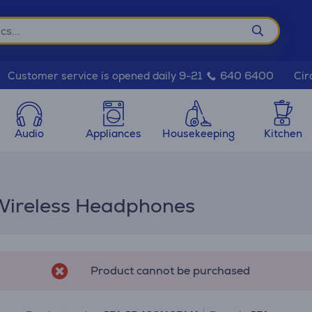
Cir
Customer service is opened daily 9-21
640 6400
Audio
Appliances
Housekeeping
Kitchen
Wireless Headphones
Product cannot be purchased