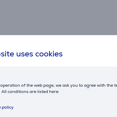
site uses cookies
Specifications
Connection
D
3,5 mm, Bluetooth, USB-
w
connector type
operation of the web page, we ask you to agree with the t
C
. All conditions are listed here:
cord length
1 m
 policy
C
Battery
R