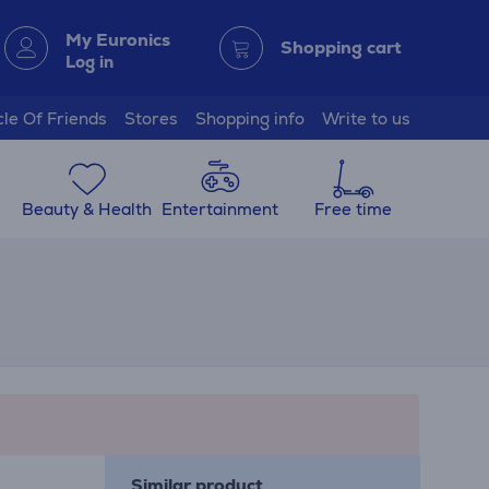
My Euronics
Shopping cart
Log in
cle Of Friends
Stores
Shopping info
Write to us
Beauty & Health
Entertainment
Free time
Similar product