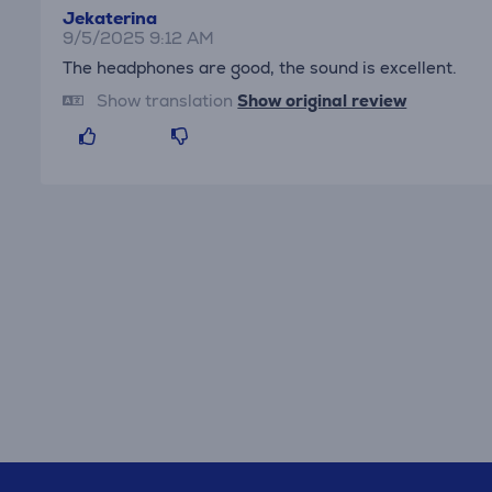
Jekaterina
9/5/2025 9:12 AM
The headphones are good, the sound is excellent.
Show translation
Show original review