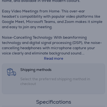
home, and available in three modern colours.
Easy Video Meetings from Home: This over-ear
headset’s compatibility with popular video platforms like
Google Meet, Microsoft Teams, and Zoom makes it simple
and easy to join any meeting.
Noise-Cancelling Technology: With beamforming
technology and digital signal processing (DSP), the noise-
cancelling headphones with microphone capture your
voice clearly and eliminate background sound.
Read more
Wireless Freedom: Seamlessly switch between your
devices with multipoint Bluetooth headphones, and enjoy
Shipping methods
up to 18 hours of wireless use with each charge.
Select the preferred shipping method in
checkout
Specifications