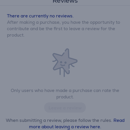
Reviews
There are currently no reviews.
After making a purchase, you have the opportunity to
contribute and be the first to leave a review for the
product.
Only users who have made a purchase can rate the
product.
Leave a review
When submitting a review, please follow the rules.
Read
more about leaving a review here.