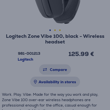
Logitech Zone Vibe 100, black - Wireless
headset
125.99 €
981-001213
Logitech
Compare
Availability in stores
Work. Play. Vibe: Made for the way you work and play,
Zone Vibe 100 over-ear wireless headphones are
professional enough for the office, casual enough for