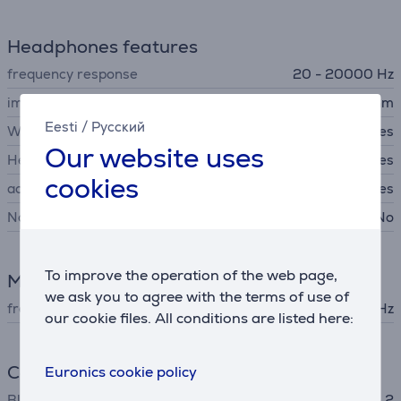
Headphones features
frequency response
20 - 20000 Hz
impedance
45 Ohm
Eesti
/
Русский
Wireless headphones
Yes
Our website uses
Headset
Yes
cookies
acoustics
Closed back headphones
Noise canceling headphones
No
To improve the operation of the web page,
Microphone
we ask you to agree with the terms of use of
frequency response
100 - 8000 Hz
our cookie files. All conditions are listed here:
Connection
Euronics cookie policy
Bluetooth
Bluetooth 5.2