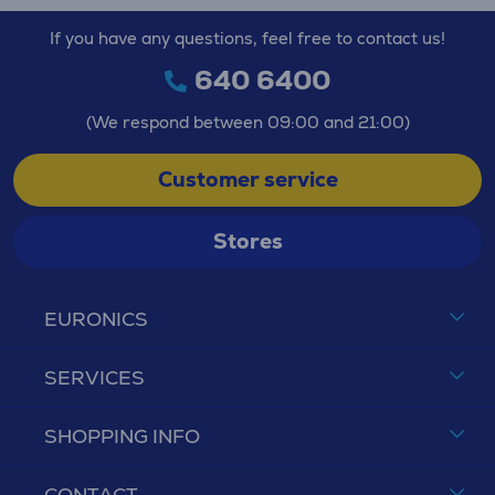
If you have any questions, feel free to contact us!
640 6400
(We respond between 09:00 and 21:00)
Customer service
Stores
EURONICS
SERVICES
SHOPPING INFO
CONTACT