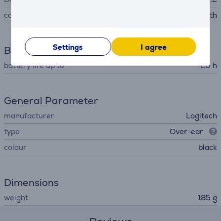
connector type
Bluetooth
Settings
I agree
Battery
battery life up to
20 h
General Parameter
manufacturer
Logitech
type
Over-ear
colour
black
Dimensions
weight
185 g