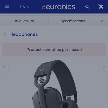
EN
Availability
Specifications
Headphones
Product cannot be purchased