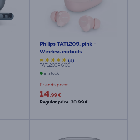
Philips TAT1209, pink -
Wireless earbuds
(4)
TAT1209PK/00
in stock
Friends price:
14
.99 €
Regular price: 30.99 €