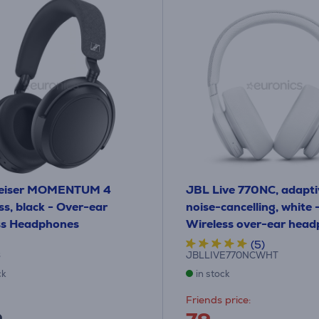
eiser MOMENTUM 4
JBL Live 770NC, adapti
ss, black - Over-ear
noise-cancelling, white 
ss Headphones
Wireless over-ear hea
(5)
6
JBLLIVE770NCWHT
ck
in stock
Friends price: