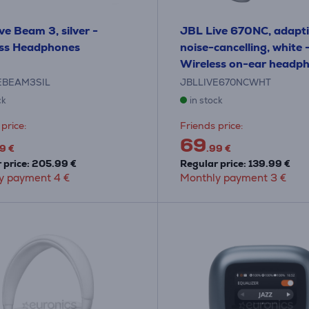
ve Beam 3, silver -
JBL Live 670NC, adapt
ess Headphones
noise-cancelling, white 
Wireless on-ear headp
EBEAM3SIL
JBLLIVE670NCWHT
ck
in stock
price:
Friends price:
69
9 €
.99 €
 price: 205.99 €
Regular price: 139.99 €
y payment 4 €
Monthly payment 3 €