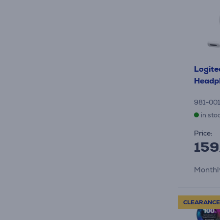
Logite
Headp
981-00
in sto
Price:
159
Monthl
CLEARANCE