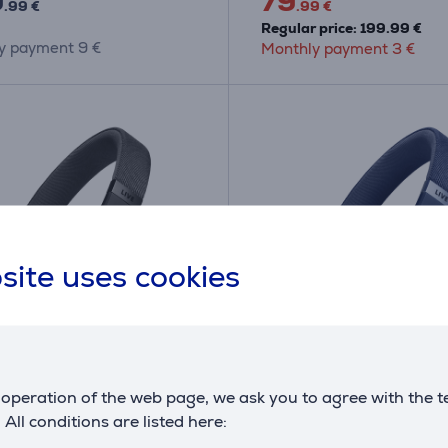
9
79
.99 €
.99 €
Regular price: 199.99 €
y payment 9 €
Monthly payment 3 €
site uses cookies
ve 670NC, adaptive
JBL Live 670NC, adapt
operation of the web page, we ask you to agree with the t
ancelling, black -
noise-cancelling, blue -
. All conditions are listed here:
ss on-ear headphones
Wireless on-ear headp