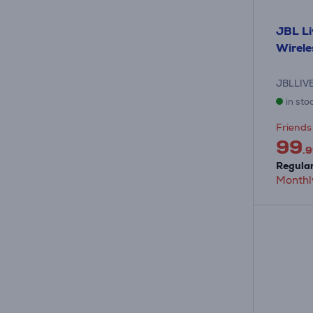
JBL Li
Wirel
JBLLIV
in sto
Friends 
99
.9
Regular
Monthl