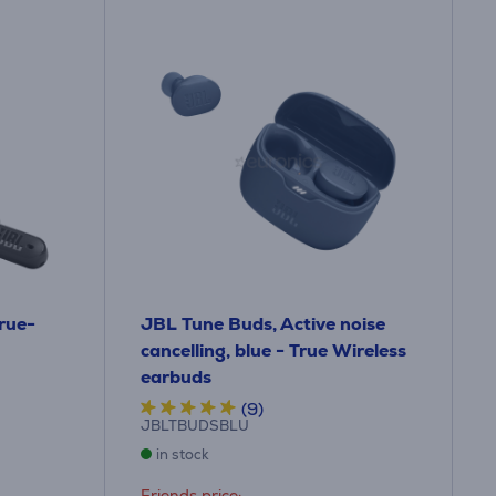
True-
JBL Tune Buds, Active noise
cancelling, blue - True Wireless
earbuds
(9)
JBLTBUDSBLU
in stock
Friends price: