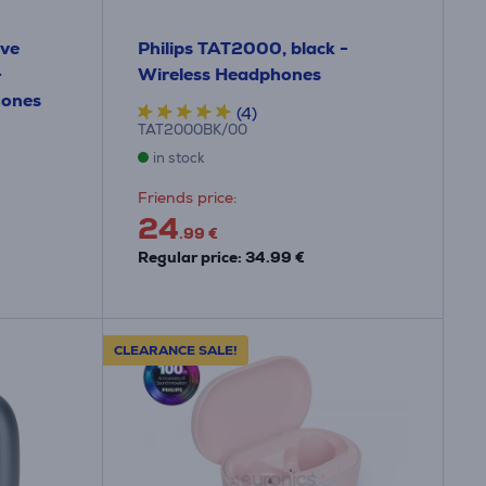
ive
Philips TAT2000, black -
-
Wireless Headphones
hones
(4)
TAT2000BK/00
in stock
Friends price:
24
.99 €
Regular price: 34.99 €
CLEARANCE SALE!