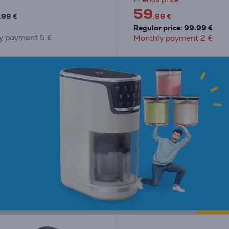
59
.99 €
.99 €
Regular price: 99.99 €
y payment 5 €
Monthly payment 2 €