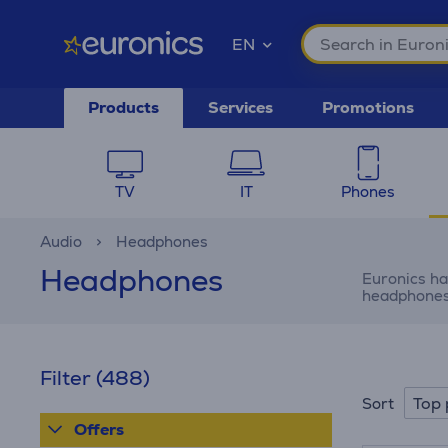
EN
Products
Services
Promotions
TV
IT
Phones
Audio
Headphones
Headphones
Euronics ha
headphones 
Filter
(488)
Top 
Sort
Offers