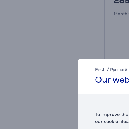
25
Monthl
Eesti
/
Русский
Our web
JBL Li
To improve the 
noise-c
our cookie files
Wirele