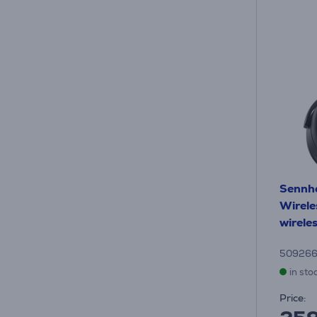
Sennh
Wirele
wirele
50926
in sto
Price: