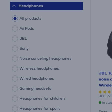
Headphones
All products
AirPods
JBL
Sony
Noise canceling headphones
Wireless headphones
JBL Tu
Wired headphones
noise c
Wirele
Gaming headsets
JBLT77
Headphones for children
in sto
Headphones for sport
Price: