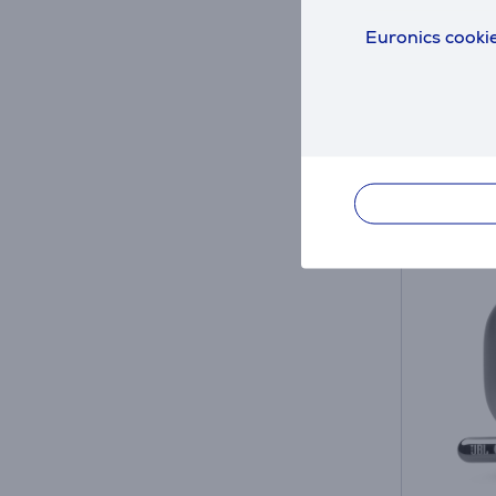
JBLLIV
Euronics cookie
in sto
Friends 
69
.9
Regular
Monthl