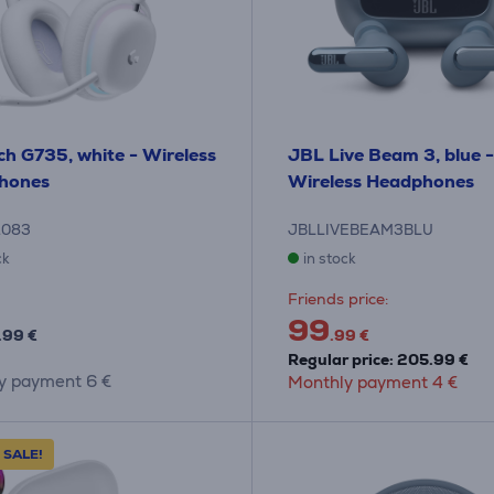
ch G735, white - Wireless
JBL Live Beam 3, blue -
hones
Wireless Headphones
1083
JBLLIVEBEAM3BLU
ck
in stock
Friends price:
99
.99 €
.99 €
Regular price: 205.99 €
y payment 6 €
Monthly payment 4 €
 SALE!