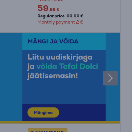
59
.99 €
Regular price: 99.99 €
Monthly payment 2 €