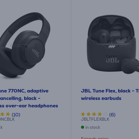
ne 770NC, adaptive
JBL Tune Flex, black - 
ancelling, black -
wireless earbuds
ss over-ear headphones
(10)
(6)
0NCBLK
JBLTFLEXBLK
ck
in stock
Friends price: