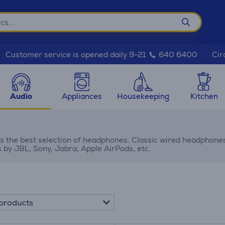
Cir
Customer service is opened daily 9-21
640 6400
Audio
Appliances
Housekeeping
Kitchen
s the best selection of headphones. Classic wired headphone
by JBL, Sony, Jabra, Apple AirPods, etc.
products