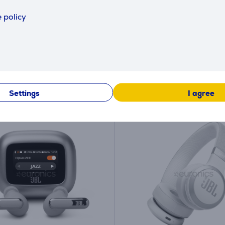
(5)
(6)
E670NCBLK
JBLLIVE670NCBLU
 policy
ck
in stock
price:
Friends price:
69
9 €
.99 €
 price: 139.99 €
Regular price: 139.99 €
y payment 3 €
Monthly payment 3 €
Settings
I agree