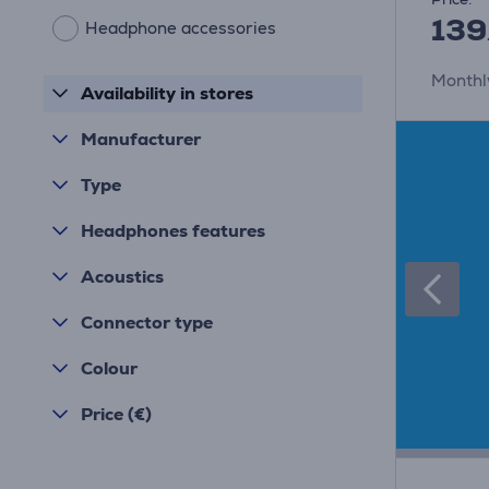
139
Headphone accessories
Monthl
Availability in stores
Manufacturer
Type
Headphones features
Acoustics
Connector type
Colour
Price (€)