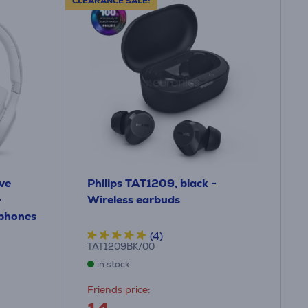
CLEARANCE SALE!
ve
Philips TAT1209, black -
-
Wireless earbuds
dphones
(4)
TAT1209BK/00
in stock
Friends price: