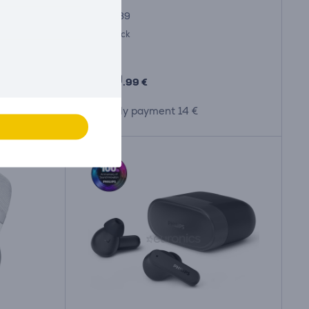
FP44989
in stock
Price:
419
.99 €
Monthly payment 14 €