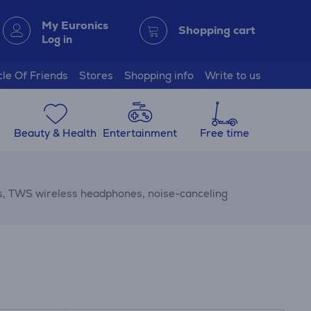
My Euronics
Shopping cart
Log in
cle Of Friends
Stores
Shopping info
Write to us
Beauty & Health
Entertainment
Free time
s, TWS wireless headphones, noise-canceling