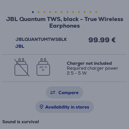
JBL Quantum TWS, black - True Wireless
Earphones
99.99 €
JBLQUANTUMTWSBLK
JBL
Charger not included
Required charger power
2.5 - 5
W
2.5 - 5 W
Compare
Availability in stores
Sound is survival