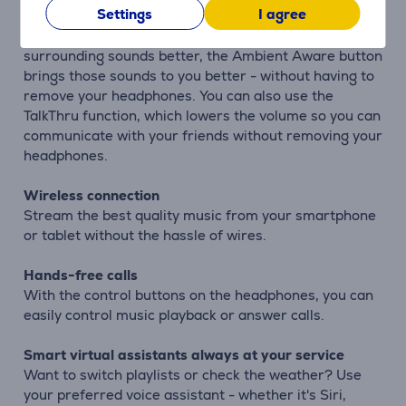
Settings
I agree
Ambient Aware and TalkThru technologies
Don't let music stop you. If you want to hear
surrounding sounds better, the Ambient Aware button
brings those sounds to you better - without having to
remove your headphones. You can also use the
TalkThru function, which lowers the volume so you can
communicate with your friends without removing your
headphones.
Wireless connection
Stream the best quality music from your smartphone
or tablet without the hassle of wires.
Hands-free calls
With the control buttons on the headphones, you can
easily control music playback or answer calls.
Smart virtual assistants always at your service
Want to switch playlists or check the weather? Use
your preferred voice assistant - whether it's Siri,