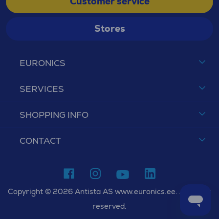
Customer service
Stores
EURONICS
SERVICES
SHOPPING INFO
CONTACT
Copyright © 2026 Antista AS www.euronics.ee. All rights
reserved.