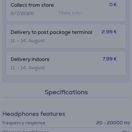
0 €
Collect from store
More info
8/7/2026
2.99 €
Delivery to post package terminal
11. - 14. August
7.99 €
Delivery indoors
11. - 14. August
Specifications
Headphones features
frequency response
20 - 20000 Hz