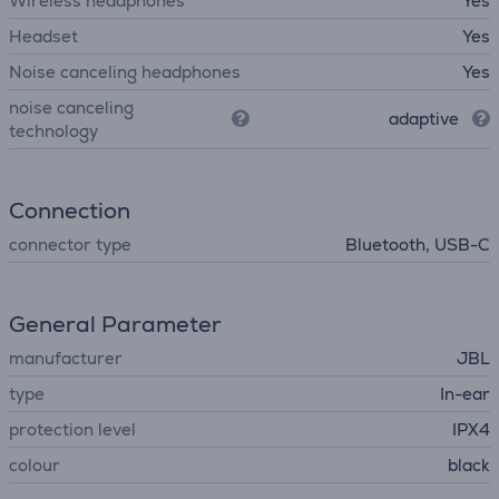
Wireless headphones
Yes
Headset
Yes
Noise canceling headphones
Yes
noise canceling
adaptive
technology
Connection
connector type
Bluetooth, USB-C
General Parameter
manufacturer
JBL
type
In-ear
protection level
IPX4
colour
black