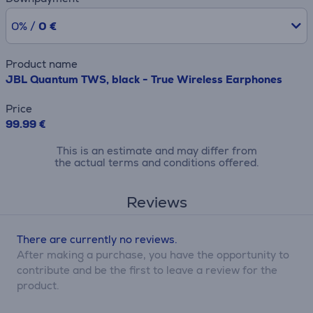
0% /
0 €
Product name
JBL Quantum TWS, black - True Wireless Earphones
Price
99.99 €
This is an estimate and may differ from
the actual terms and conditions offered.
Reviews
There are currently no reviews.
After making a purchase, you have the opportunity to
contribute and be the first to leave a review for the
product.