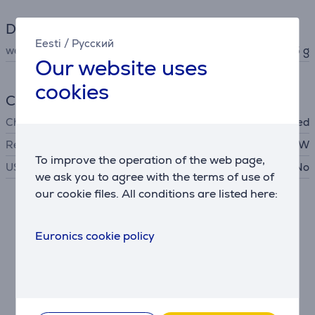
Dimensions
Eesti
/
Русский
weight
5.5 g
Our website uses
cookies
Charger
Charger
not included
Required charger power
2.5 - 5 W
To improve the operation of the web page,
USB PD
No
we ask you to agree with the terms of use of
our cookie files. All conditions are listed here:
Description
Euronics cookie policy
Listen to music. Just music.
Truly adaptive noise cancelling helps you cut out the
surrounding sounds of your life and focus on music or
your own thoughts.