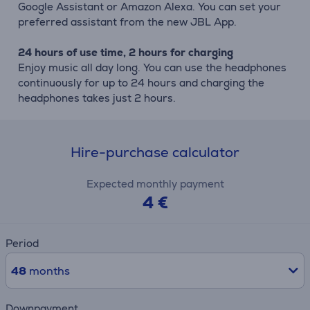
Google Assistant or Amazon Alexa. You can set your
preferred assistant from the new JBL App.
24 hours of use time, 2 hours for charging
Enjoy music all day long. You can use the headphones
continuously for up to 24 hours and charging the
headphones takes just 2 hours.
Hire-purchase calculator
Expected monthly payment
4 €
Period
48
months
Downpayment