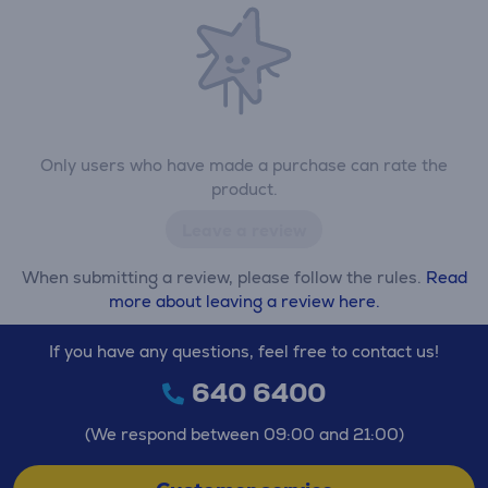
Only users who have made a purchase can rate the
product.
Leave a review
When submitting a review, please follow the rules.
Read
more about leaving a review here.
If you have any questions, feel free to contact us!
640 6400
(We respond between 09:00 and 21:00)