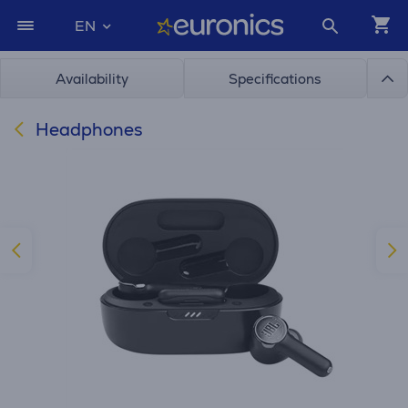
EN
Availability
Specifications
Headphones