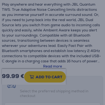
Play anywhere and hear everything with JBL Quantum
TWS. True Adaptive Noise Cancelling limits distractions
as you immerse yourself in accurate surround sound. Or,
if you need to jump back into the real world, JBL Dual
Source lets you switch from game audio to incoming calls
quickly and easily, while Ambient Aware keeps you alert
to your surroundings. Compatible with all Bluetooth
sources, transitioning between devices is seamless
wherever your adventures lead. Easily Fast Pair with
Bluetooth smartphones and establish low latency 2.4GHz
connections to compatible devices with the included USB-
C dongle in a charging case that adds 16 hours of power
to the 8 in your earbuds.
Read more
99.99
€
ADD TO CART
Shipping methods
Select the preferred shipping method in
checkout