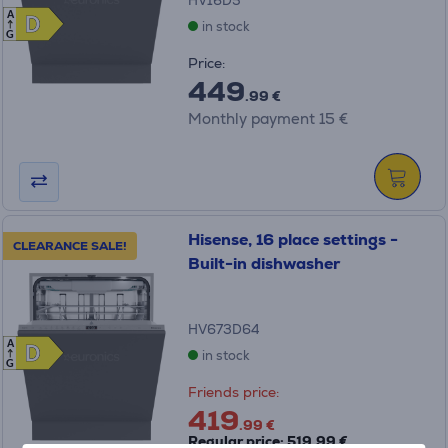
HV16D5
A
D
D
in stock
G
Price:
449
.99 €
Monthly payment 15 €
Hisense, 16 place settings -
CLEARANCE SALE!
Built-in dishwasher
HV673D64
A
D
D
in stock
G
Friends price:
419
.99 €
Regular price: 519.99 €