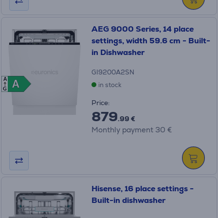
AEG 9000 Series, 14 place
settings, width 59.6 cm - Built-
in Dishwasher
GI9200A2SN
A
A
A
in stock
G
Price:
879
.99 €
Monthly payment 30 €
Hisense, 16 place settings -
Built-in dishwasher