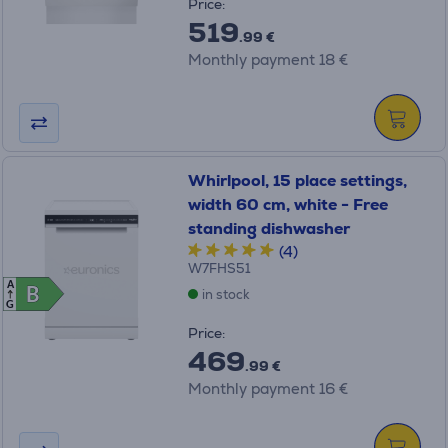
Price:
519
.99 €
Monthly payment 18 €
Whirlpool, 15 place settings,
width 60 cm, white - Free
standing dishwasher
(4)
W7FHS51
A
B
B
in stock
G
Price:
469
.99 €
Monthly payment 16 €