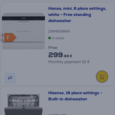
Hansa, mini, 6 place settings,
white - Free standing
dishwasher
ZWM556WH
A
F
F
in stock
G
Price:
299
.99 €
Monthly payment 10 €
Hisense, 16 place settings -
Built-in dishwasher