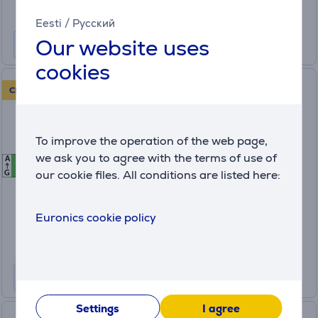
Monthly payment 14 €
Eesti
/
Русский
Our website uses
cookies
Hisense, 10 place settings -
CLEARANCE SALE!
Built-in dishwasher
To improve the operation of the web page,
HV583B10AD
we ask you to agree with the terms of use of
A
B
B
in stock
our cookie files. All conditions are listed here:
G
Friends price:
499
Euronics cookie policy
.99 €
Regular price: 609.99 €
Monthly payment 17 €
Settings
I agree