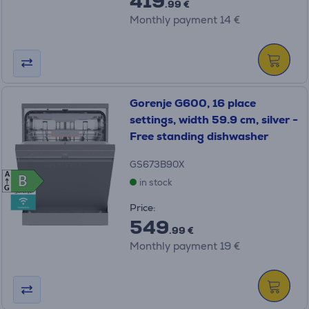
419
.99 €
Monthly payment 14 €
Gorenje G600, 16 place
settings, width 59.9 cm, silver -
Free standing dishwasher
GS673B90X
A
B
B
in stock
G
Price:
549
.99 €
Monthly payment 19 €