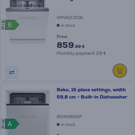
SMV6ZCX10E
A
B
B
in stock
G
Price:
859
.99 €
Monthly payment 29 €
Beko, 15 place settings, width
59,8 cm - Built-in Dishwasher
BDIN38561P
A
A
A
in stock
G