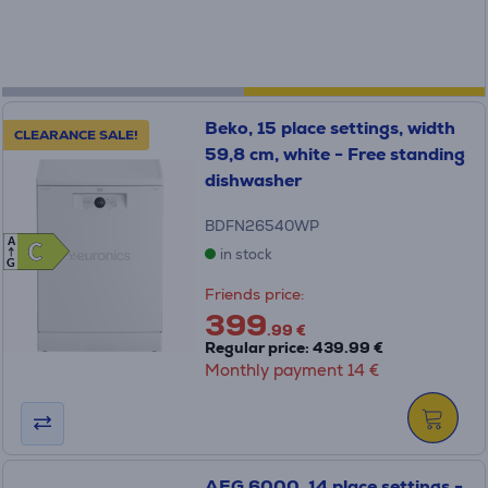
Beko, 15 place settings, width
CLEARANCE SALE!
59,8 cm, white - Free standing
dishwasher
BDFN26540WP
A
C
C
in stock
G
Friends price:
399
.99 €
Regular price: 439.99 €
Monthly payment 14 €
AEG 6000, 14 place settings -