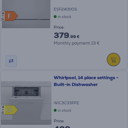
ESF2400OS
A
F
F
in stock
G
Price:
379
.99 €
Monthly payment 13 €
Whirlpool, 14 place settings -
Built-in Dishwasher
WIC3C33PFE
A
D
D
in stock
G
Price: