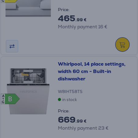
G
Price:
465
.99 €
Monthly payment 16 €
Whirlpool, 14 place settings,
width 60 cm - Built-in
dishwasher
W8IHT58TS
A
B
B
in stock
G
Price:
669
.99 €
Monthly payment 23 €