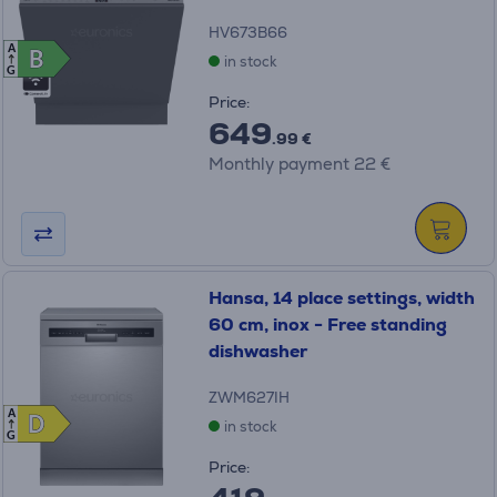
HV673B66
A
B
B
in stock
G
Price:
649
.99 €
Monthly payment 22 €
Hansa, 14 place settings, width
60 cm, inox - Free standing
dishwasher
ZWM627IH
A
D
D
in stock
G
Price: