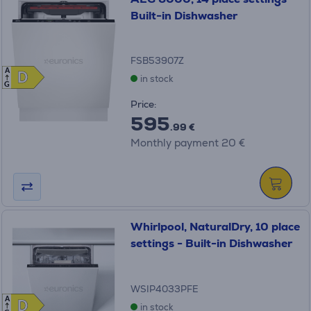
Built-in Dishwasher
FSB53907Z
A
D
D
in stock
G
Price:
595
.99 €
Monthly payment 20 €
Whirlpool, NaturalDry, 10 place
settings - Built-in Dishwasher
WSIP4033PFE
A
D
D
in stock