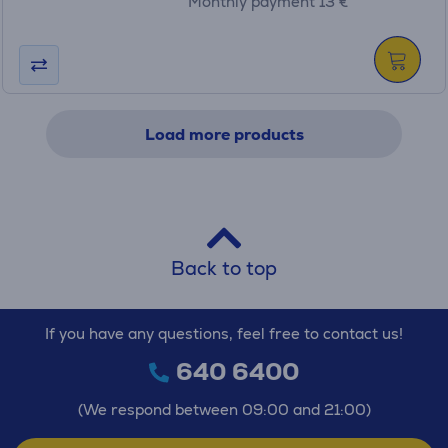
Monthly payment 13 €
Load more products
Back to top
If you have any questions, feel free to contact us!
640 6400
(We respond between 09:00 and 21:00)