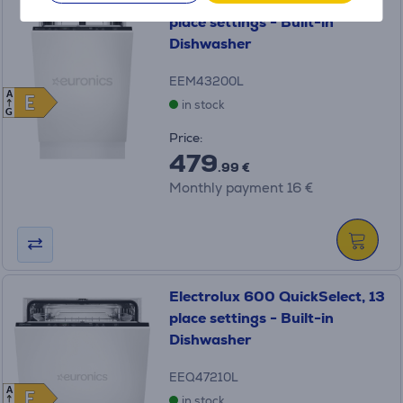
Electrolux 700 MaxiFlex, 10
place settings - Built-in
Dishwasher
EEM43200L
A
E
E
in stock
G
Price:
479
.99 €
Monthly payment 16 €
Electrolux 600 QuickSelect, 13
place settings - Built-in
Dishwasher
EEQ47210L
A
E
E
in stock