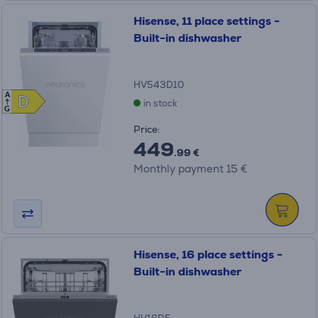
Hisense, 11 place settings -
Built-in dishwasher
HV543D10
A
D
D
in stock
G
Price:
449
.99 €
Monthly payment 15 €
Hisense, 16 place settings -
Built-in dishwasher