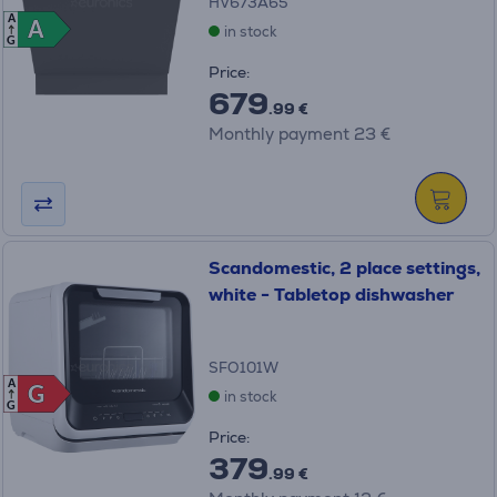
HV673A65
A
A
A
in stock
G
Price:
679
.99 €
Monthly payment 23 €
Scandomestic, 2 place settings,
white - Tabletop dishwasher
SFO101W
A
G
G
in stock
G
Price:
379
.99 €