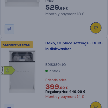
Price:
529
.99 €
Monthly payment 18 €
Beko, 10 place settings - Built-
CLEARANCE SALE!
in dishwasher
BDIS38041Q
A
C
C
in stock
G
Friends price:
399
.99 €
Regular price: 449.99 €
Monthly payment 14 €