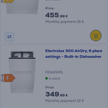
G
Price:
455
.99 €
Monthly payment 16 €
Electrolux 300 AirDry, 9 place
settings - Built-in Dishwasher
EEA12100L
A
F
F
in stock
G
Price:
349
.99 €
Monthly payment 12 €