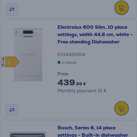
Electrolux 600 Slim, 10 place
settings, width 44,6 cm, white -
Free standing Dishwasher
ESS43210SW
A
E
E
in stock
G
Price:
439
.99 €
Monthly payment 15 €
Bosch, Series 6, 14 place
settings - Built-in dishwasher