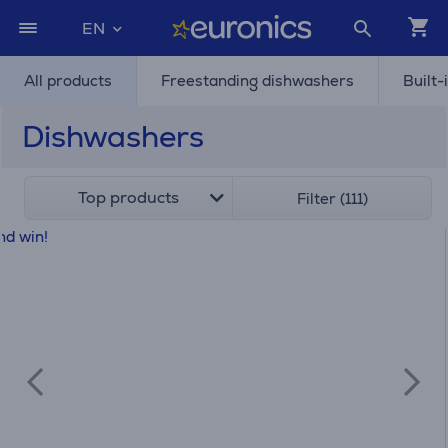
EN
All products
Freestanding dishwashers
Built-
Dishwashers
Top products
Filter (111)