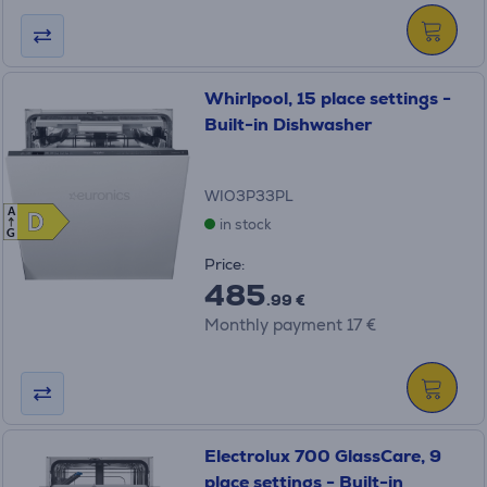
Whirlpool, 15 place settings -
Built-in Dishwasher
WIO3P33PL
A
D
D
in stock
G
Price:
485
.99 €
Monthly payment 17 €
Electrolux 700 GlassCare, 9
place settings - Built-in