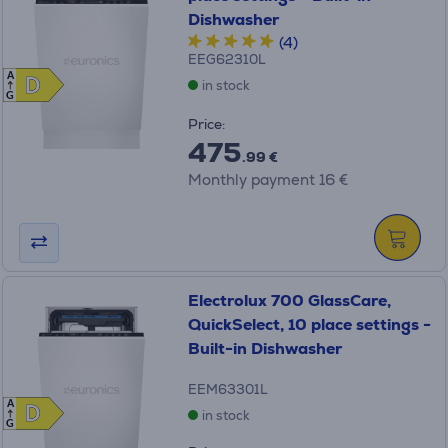
Dishwasher
(4)
EEG62310L
A
D
D
in stock
G
Price:
475
.99 €
Monthly payment 16 €
Electrolux 700 GlassCare,
QuickSelect, 10 place settings -
Built-in Dishwasher
EEM63301L
A
D
D
in stock
G