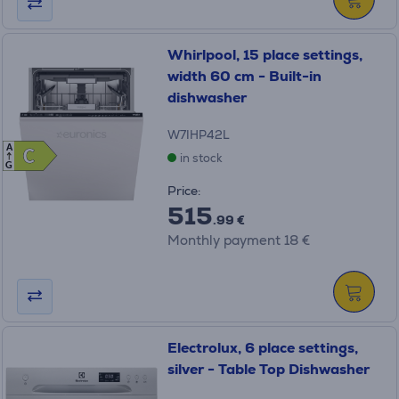
Whirlpool, 15 place settings,
width 60 cm - Built-in
dishwasher
W7IHP42L
A
C
C
in stock
G
Price:
515
.99 €
Monthly payment 18 €
Electrolux, 6 place settings,
silver - Table Top Dishwasher