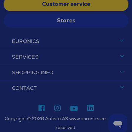
Customer service
Stores
EURONICS
SERVICES
SHOPPING INFO
CONTACT
Copyright © 2026 Antista AS www.euronics.ee. All rights
reserved.