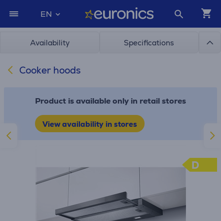
EN
Availability
Specifications
Cooker hoods
Product is available only in retail stores
View availability in stores
D