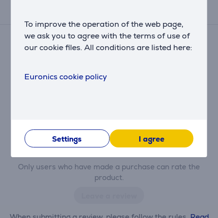
Reviews
To improve the operation of the web page,
we ask you to agree with the terms of use of
There are currently no reviews.
our cookie files. All conditions are listed here:
After making a purchase, you have the opportunity to
contribute and be the first to leave a review for the
product.
Euronics cookie policy
Settings
I agree
Only users who have made a purchase can rate the
product.
Leave a review
When submitting a review, please follow the rules.
Read