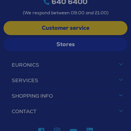
640 6400
(We respond between 09:00 and 21:00)
Customer service
Stores
EURONICS
SERVICES
SHOPPING INFO
CONTACT