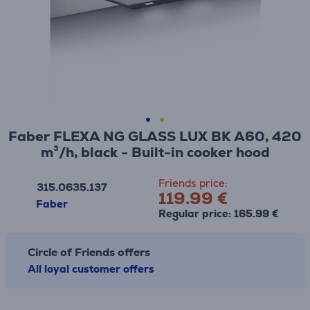
Faber FLEXA NG GLASS LUX BK A60, 420
m³/h, black - Built-in cooker hood
Friends price:
315.0635.137
119.99 €
Faber
Regular price: 165.99 €
Circle of Friends offers
All loyal customer offers