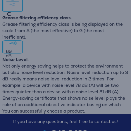
C
Grease filtering efficiency class.
Grease filtering efficiency class is being displayed on the
scale from A (the most effective) to G (the most
inefficient).
69
dB
Noise Level.
Not only energy saving helps to protect the environment
but also noise level reduction. Noise level reduction up to 3
dB really means noise level reduction in 2 times. For
example, a device with noise level 78 dB (А) will be two
times quieter than a devise with a noise level 81 dB (А).
Energy-saving certificate that shows noise level plays the
role of an additional objective indicator basing on which
You can successfully choose a product.
If you have any questions, feel free to contact us!