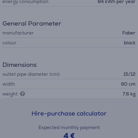
energy consumption
84 kWh per year
General Parameter
manufacturer
Faber
colour
black
Dimensions
outlet pipe diameter (cm)
15/12
width
60 cm
weight
7.6 kg
Hire-purchase calculator
Expected monthly payment
4 €