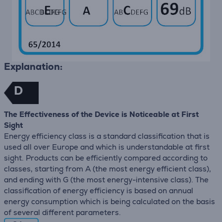
Explanation:
D
The Effectiveness of the Device is Noticeable at First
Sight
Energy efficiency class is a standard classification that is
used all over Europe and which is understandable at first
sight. Products can be efficiently compared according to
classes, starting from A (the most energy efficient class),
and ending with G (the most energy-intensive class). The
classification of energy efficiency is based on annual
energy consumption which is being calculated on the basis
of several different parameters.