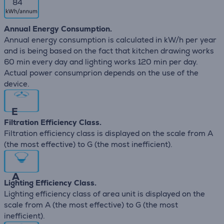
84
Annual Energy Consumption.
Annual energy consumption is calculated in kW/h per year
and is being based on the fact that kitchen drawing works
60 min every day and lighting works 120 min per day.
Actual power consumprion depends on the use of the
device.
E
Filtration Efficiency Class.
Filtration efficiency class is displayed on the scale from A
(the most effective) to G (the most inefficient).
A
Lighting Efficiency Class.
Lighting efficiency class of area unit is displayed on the
scale from A (the most effective) to G (the most
inefficient).