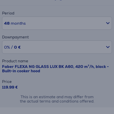
Period
48
months
Downpayment
0% /
0 €
Product name
Faber FLEXA NG GLASS LUX BK A60, 420 m³/h, black -
Built-in cooker hood
Price
119.99 €
This is an estimate and may differ from
the actual terms and conditions offered.