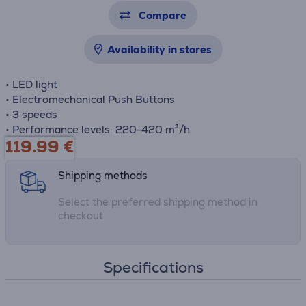
Compare
Availability in stores
• LED light
• Electromechanical Push Buttons
• 3 speeds
• Performance levels: 220-420 m³/h
119.99
€
Shipping methods
Select the preferred shipping method in
checkout
Specifications