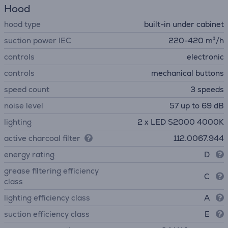
Hood
hood type
built-in under cabinet
suction power IEC
220-420 m³/h
controls
electronic
controls
mechanical buttons
speed count
3 speeds
noise level
57 up to 69 dB
lighting
2 x LED S2000 4000K
active charcoal filter
112.0067.944
energy rating
D
grease filtering efficiency
C
class
lighting efficiency class
A
suction efficiency class
E