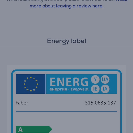
more about leaving a review here.
Energy label