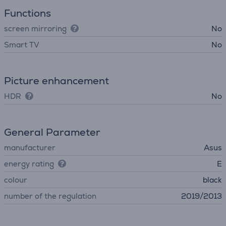
Functions
screen mirroring
No
Smart TV
No
Picture enhancement
HDR
No
General Parameter
manufacturer
Asus
energy rating
E
colour
black
number of the regulation
2019/2013