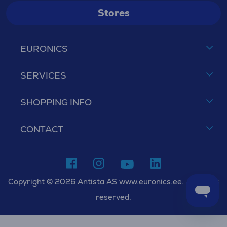
Stores
EURONICS
SERVICES
SHOPPING INFO
CONTACT
Copyright © 2026 Antista AS www.euronics.ee. All rights
reserved.