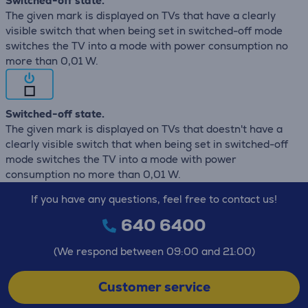
Switched-off state.
The given mark is displayed on TVs that have a clearly
visible switch that when being set in switched-off mode
switches the TV into a mode with power consumption no
more than 0,01 W.
Switched-off state.
The given mark is displayed on TVs that doestn't have a
clearly visible switch that when being set in switched-off
mode switches the TV into a mode with power
consumption no more than 0,01 W.
If you have any questions, feel free to contact us!
640 6400
(We respond between 09:00 and 21:00)
Customer service