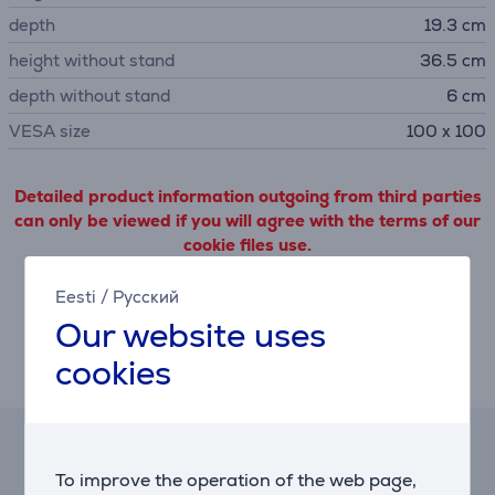
depth
19.3 cm
height without stand
36.5 cm
depth without stand
6 cm
VESA size
100 x 100
Detailed product information outgoing from third parties
can only be viewed if you will agree with the terms of our
cookie files use.
Eesti
/
Русский
Settings
Our website uses
cookies
Description
Hire-purchase calculator
To improve the operation of the web page,