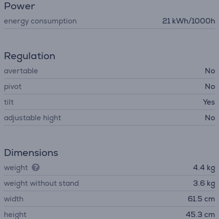
Power
energy consumption
21 kWh/1000h
Regulation
avertable
No
pivot
No
tilt
Yes
adjustable hight
No
Dimensions
weight
4.4 kg
weight without stand
3.6 kg
width
61.5 cm
height
45.3 cm