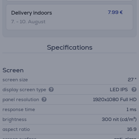
7.99 €
Delivery indoors
7. - 10. August
Specifications
Screen
screen size
27 "
display screen type
LED IPS
panel resolution
1920x1080 Full HD
response time
1 ms
brightness
300 nit (cd/m²)
aspect ratio
16:9