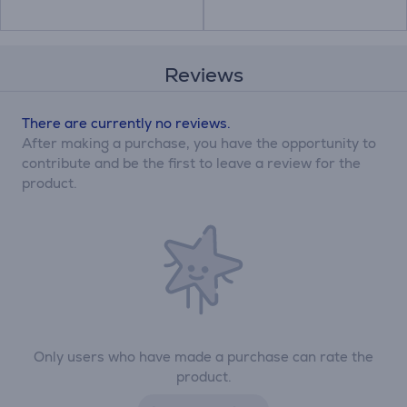
Reviews
There are currently no reviews.
After making a purchase, you have the opportunity to
contribute and be the first to leave a review for the
product.
Only users who have made a purchase can rate the
product.