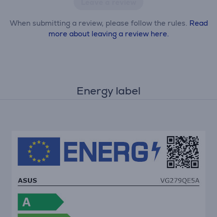
Leave a review
When submitting a review, please follow the rules.
Read
more about leaving a review here.
Energy label