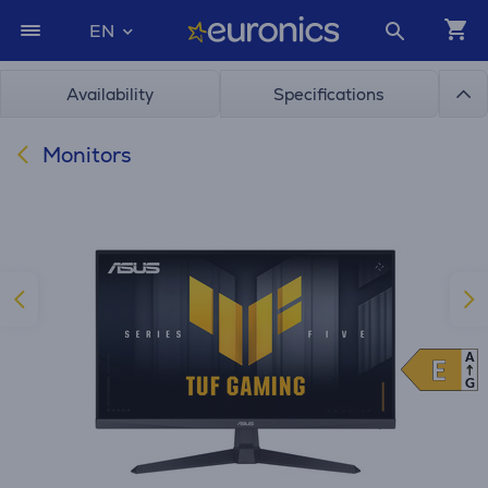
EN
Availability
Specifications
Monitors
A
E
E
G