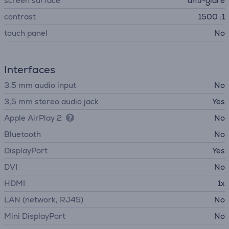
screen surface
anti-glare
contrast
1500 :1
touch panel
No
Interfaces
3.5 mm audio input
No
3,5 mm stereo audio jack
Yes
Apple AirPlay 2
No
Bluetooth
No
DisplayPort
Yes
DVI
No
HDMI
1x
LAN (network, RJ45)
No
Mini DisplayPort
No