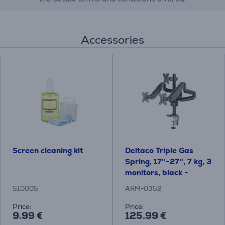
Accessories
Screen cleaning kit
Deltaco Triple Gas
Spring, 17''-27'', 7 kg, 3
monitors, black -
Monitor Desk Mount
510005
ARM-0352
Price:
Price:
9.99 €
125.99 €