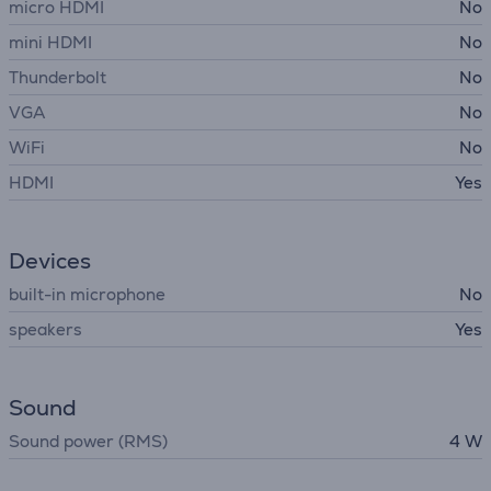
micro HDMI
No
mini HDMI
No
Thunderbolt
No
VGA
No
WiFi
No
HDMI
Yes
Devices
built-in microphone
No
speakers
Yes
Sound
Sound power (RMS)
4 W