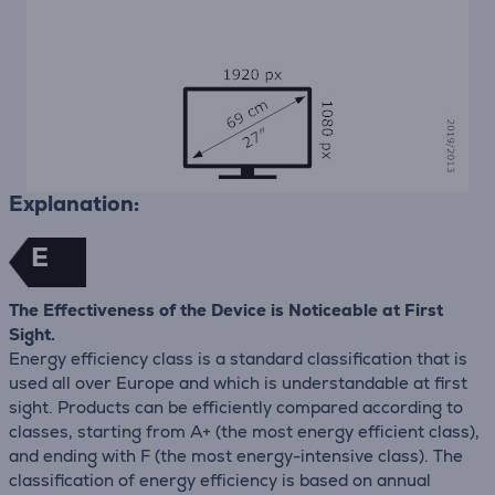
Explanation:
E
The Effectiveness of the Device is Noticeable at First
Sight.
Energy efficiency class is a standard classification that is
used all over Europe and which is understandable at first
sight. Products can be efficiently compared according to
classes, starting from A+ (the most energy efficient class),
and ending with F (the most energy-intensive class). The
classification of energy efficiency is based on annual