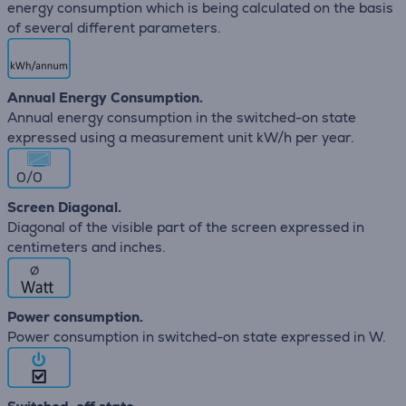
energy consumption which is being calculated on the basis
of several different parameters.
Annual Energy Consumption.
Annual energy consumption in the switched-on state
expressed using a measurement unit kW/h per year.
0/0
Screen Diagonal.
Diagonal of the visible part of the screen expressed in
centimeters and inches.
∅
Power consumption.
Power consumption in switched-on state expressed in W.