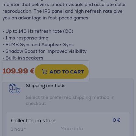
monitor that delivers smooth visuals and accurate color
reproduction. The IPS panel and high refresh rate give
you an advantage in fast-paced games.
• Up to 146 Hz refresh rate (OC)
• 1 ms response time
• ELMB Sync and Adaptive-Sync
• Shadow Boost for improved visibility
• Built-in speakers
109.99
€
Product information sheet
ADD TO CART
Shipping methods
Select the preferred shipping method in
checkout
0 €
Collect from store
More info
1 hour