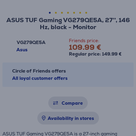
ASUS TUF Gaming VG279QE5A, 27'', 146
Hz, black - Monitor
Friends price:
VG279QE5A
109.99 €
Asus
Regular price: 149.99 €
Circle of Friends offers
All loyal customer offers
Compare
Availability in stores
ASUS TUF Gaming VG279QE5A is a 27-inch gaming