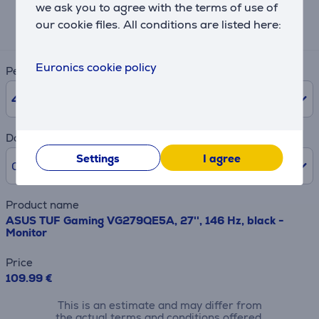
we ask you to agree with the terms of use of
Expected monthly payment
our cookie files. All conditions are listed here:
4 €
Euronics cookie policy
Period
48
months
Downpayment
Settings
I agree
0% /
0 €
Product name
ASUS TUF Gaming VG279QE5A, 27'', 146 Hz, black -
Monitor
Price
109.99 €
This is an estimate and may differ from
the actual terms and conditions offered.