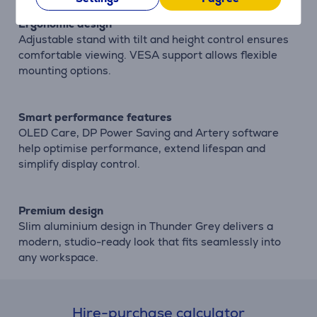
Ergonomic design
Adjustable stand with tilt and height control ensures
comfortable viewing. VESA support allows flexible
mounting options.
Smart performance features
OLED Care, DP Power Saving and Artery software
help optimise performance, extend lifespan and
simplify display control.
Premium design
Slim aluminium design in Thunder Grey delivers a
modern, studio-ready look that fits seamlessly into
any workspace.
Hire-purchase calculator