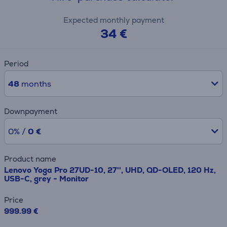
Expected monthly payment
34 €
Period
48
months
Downpayment
0% /
0 €
Product name
Lenovo Yoga Pro 27UD-10, 27'', UHD, QD-OLED, 120 Hz,
USB-C, grey - Monitor
Price
999.99 €