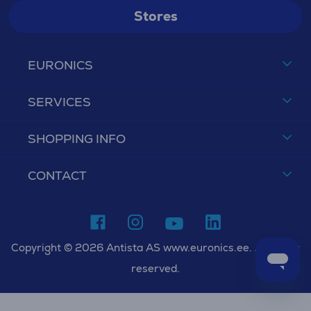
Stores
EURONICS
SERVICES
SHOPPING INFO
CONTACT
Copyright © 2026 Antista AS www.euronics.ee. All rights
reserved.