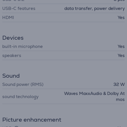
USB-C features
data transfer, power delivery
HDMI
Yes
Devices
built-in microphone
Yes
speakers
Yes
Sound
Sound power (RMS)
32 W
Waves MaxxAudio & Dolby At
sound technology
mos
Picture enhancement