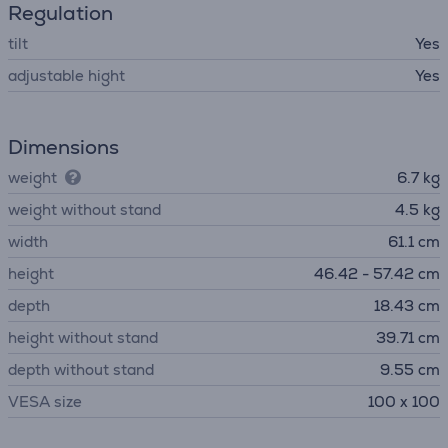
Regulation
tilt
Yes
adjustable hight
Yes
Dimensions
weight
6.7 kg
weight without stand
4.5 kg
width
61.1 cm
height
46.42 - 57.42 cm
depth
18.43 cm
height without stand
39.71 cm
depth without stand
9.55 cm
VESA size
100 x 100