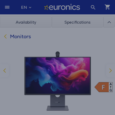
EN
Availability
Specifications
Monitors
A
F
F
G