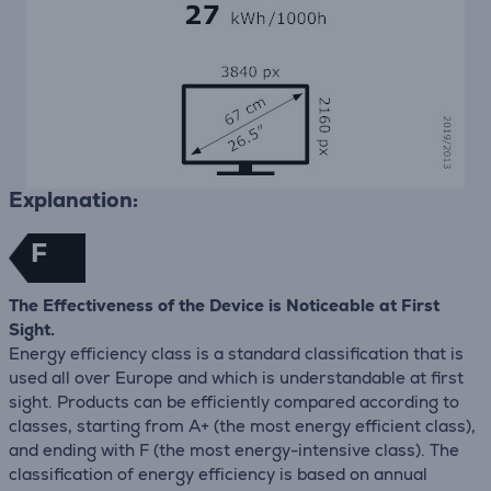
Explanation:
F
The Effectiveness of the Device is Noticeable at First
Sight.
Energy efficiency class is a standard classification that is
used all over Europe and which is understandable at first
sight. Products can be efficiently compared according to
classes, starting from A+ (the most energy efficient class),
and ending with F (the most energy-intensive class). The
classification of energy efficiency is based on annual