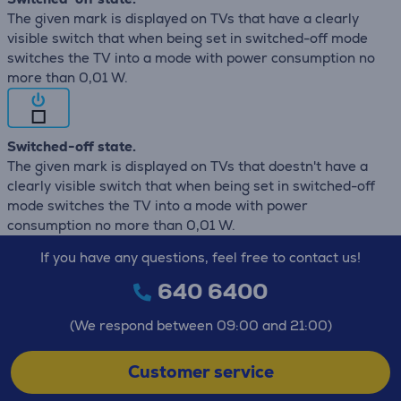
The given mark is displayed on TVs that have a clearly
visible switch that when being set in switched-off mode
switches the TV into a mode with power consumption no
more than 0,01 W.
Switched-off state.
The given mark is displayed on TVs that doestn't have a
clearly visible switch that when being set in switched-off
mode switches the TV into a mode with power
consumption no more than 0,01 W.
If you have any questions, feel free to contact us!
640 6400
(We respond between 09:00 and 21:00)
Customer service