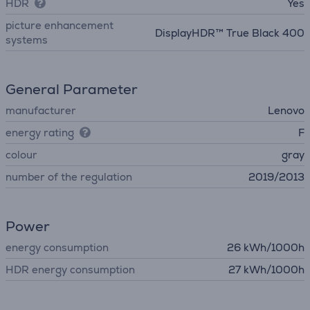
HDR
Yes
picture enhancement
DisplayHDR™ True Black 400
systems
General Parameter
manufacturer
Lenovo
energy rating
F
colour
gray
number of the regulation
2019/2013
Power
energy consumption
26 kWh/1000h
HDR energy consumption
27 kWh/1000h