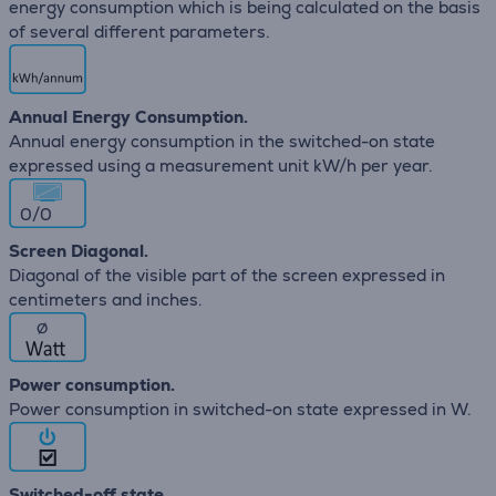
energy consumption which is being calculated on the basis
of several different parameters.
Annual Energy Consumption.
Annual energy consumption in the switched-on state
expressed using a measurement unit kW/h per year.
0/0
Screen Diagonal.
Diagonal of the visible part of the screen expressed in
centimeters and inches.
∅
Power consumption.
Power consumption in switched-on state expressed in W.
Switched-off state.