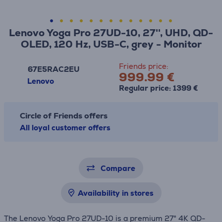
Lenovo Yoga Pro 27UD-10, 27'', UHD, QD-
OLED, 120 Hz, USB-C, grey - Monitor
Friends price:
67E5RAC2EU
999.99 €
Lenovo
Regular price: 1399 €
Circle of Friends offers
All loyal customer offers
Compare
Availability in stores
The Lenovo Yoga Pro 27UD-10 is a premium 27" 4K QD-