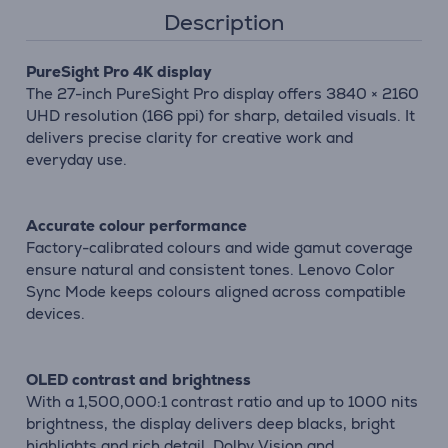
Description
PureSight Pro 4K display
The 27-inch PureSight Pro display offers 3840 × 2160
UHD resolution (166 ppi) for sharp, detailed visuals. It
delivers precise clarity for creative work and
everyday use.
Accurate colour performance
Factory-calibrated colours and wide gamut coverage
ensure natural and consistent tones. Lenovo Color
Sync Mode keeps colours aligned across compatible
devices.
OLED contrast and brightness
With a 1,500,000:1 contrast ratio and up to 1000 nits
brightness, the display delivers deep blacks, bright
highlights and rich detail. Dolby Vision and