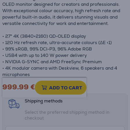
OLED monitor designed for creators and professionals.
With exceptional colour accuracy, high refresh rate and
powerful built-in audio, it delivers stunning visuals and
versatile connectivity for work and entertainment.
• 27" 4K (3840×2160) QD-OLED display
• 120 Hz refresh rate, ultra-accurate colours (ΔE <1)
• 99% sRGB, 99% DCI-P3, 96% Adobe RGB
• USB4 with up to 140 W power delivery
• NVIDIA G-SYNC and AMD FreeSync Premium
• 4K modular camera with Deskview, 6 speakers and 4
microphones
999.99
€
Product information sheet
ADD TO CART
Shipping methods
Select the preferred shipping method in
checkout