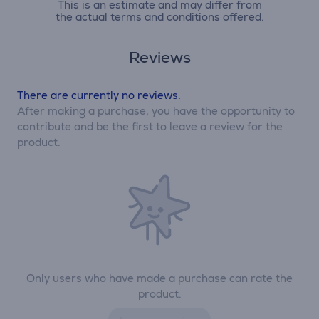
This is an estimate and may differ from
the actual terms and conditions offered.
Reviews
There are currently no reviews.
After making a purchase, you have the opportunity to
contribute and be the first to leave a review for the
product.
Only users who have made a purchase can rate the
product.