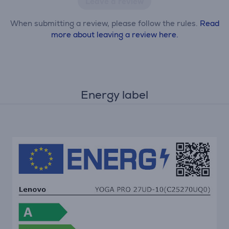
Leave a review
When submitting a review, please follow the rules.
Read
more about leaving a review here.
Energy label