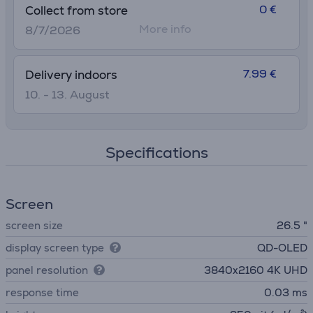
0 €
Collect from store
More info
8/7/2026
7.99 €
Delivery indoors
10. - 13. August
Specifications
Screen
screen size
26.5 "
display screen type
QD-OLED
panel resolution
3840х2160 4K UHD
response time
0.03 ms