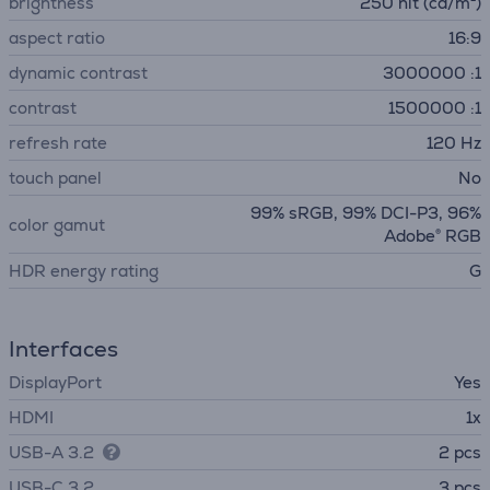
brightness
250 nit (cd/m²)
aspect ratio
16:9
dynamic contrast
3000000 :1
contrast
1500000 :1
refresh rate
120 Hz
touch panel
No
99% sRGB, 99% DCI-P3, 96%
color gamut
Adobe® RGB
HDR energy rating
G
Interfaces
DisplayPort
Yes
HDMI
1x
USB-A 3.2
2 pcs
USB-C 3.2
3 pcs