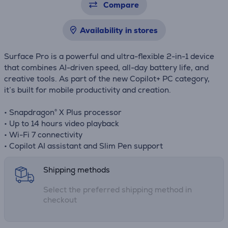
Compare
Availability in stores
Surface Pro is a powerful and ultra-flexible 2-in-1 device
that combines AI-driven speed, all-day battery life, and
creative tools. As part of the new Copilot+ PC category,
it’s built for mobile productivity and creation.
• Snapdragon® X Plus processor
• Up to 14 hours video playback
• Wi-Fi 7 connectivity
• Copilot AI assistant and Slim Pen support
Shipping methods
Select the preferred shipping method in
checkout