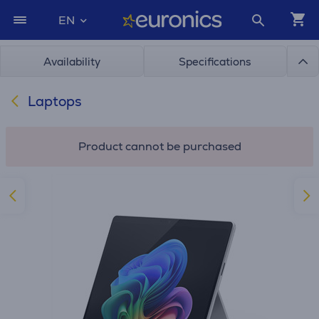
EN
Availability
Specifications
Laptops
Product cannot be purchased