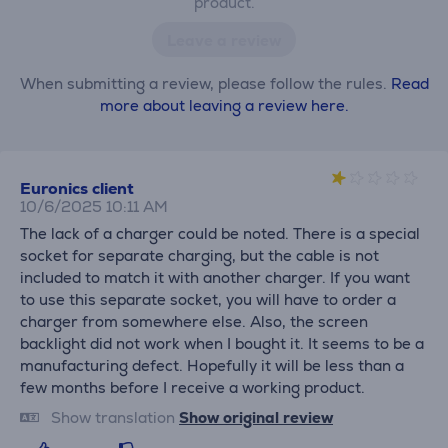
product.
Leave a review
When submitting a review, please follow the rules.
Read
more about leaving a review here.
Euronics client
10/6/2025 10:11 AM
The lack of a charger could be noted. There is a special
socket for separate charging, but the cable is not
included to match it with another charger. If you want
to use this separate socket, you will have to order a
charger from somewhere else. Also, the screen
backlight did not work when I bought it. It seems to be a
manufacturing defect. Hopefully it will be less than a
few months before I receive a working product.
Show translation
Show original review