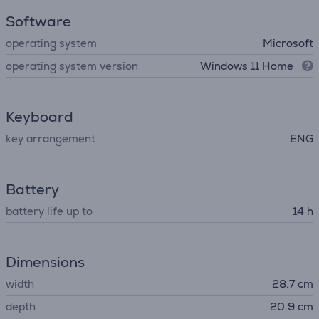
Software
operating system
Microsoft
operating system version
Windows 11 Home
Keyboard
key arrangement
ENG
Battery
battery life up to
14 h
Dimensions
width
28.7 cm
depth
20.9 cm