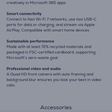
creatively in Microsoft 365 apps.
Smart connectivity
Connect to fast Wi-Fi 7 networks, use two USB-C
ports for data or charging, and stream via Apple
AirPlay. Compatible with smart home devices.
Sustainable performance
Made with at least 72% recycled materials and
packaged in FSC-certified cardboard, supporting
Microsoft’s zero-waste goal.
Professional video and audio
A Quad HD front camera with auto framing and
background blur ensures you look your best in video
calls.
Accessories