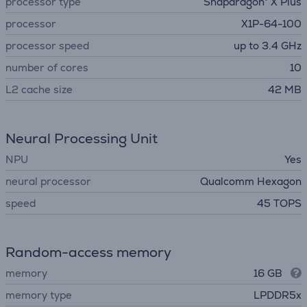
processor type
Snapdragon® X Plus
processor
X1P-64-100
processor speed
up to 3.4 GHz
number of cores
10
L2 cache size
42 MB
Neural Processing Unit
NPU
Yes
neural processor
Qualcomm Hexagon
speed
45 TOPS
Random-access memory
memory
16 GB
memory type
LPDDR5x