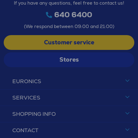
If you have any questions, feel free to contact us!
640 6400
(We respond between 09:00 and 21:00)
Customer service
Stores
EURONICS
SERVICES
SHOPPING INFO
CONTACT