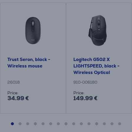
Trust Seron, black -
Logitech G502 X
Wireless mouse
LIGHTSPEED, black -
Wireless Optical
Mouse
26018
910-006180
Price:
Price:
34.99 €
149.99 €