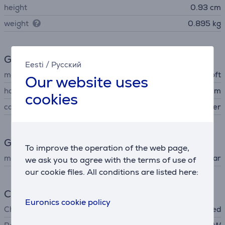
height
0.93 cm
weight
0.895 kg
General Parameter
Eesti
/
Русский
manufacturer
Microsoft
Our website uses
housing material
aluminum
cookies
colour
silver
Guarantee
To improve the operation of the web page,
manufacturer warranty
1 year
we ask you to agree with the terms of use of
our cookie files. All conditions are listed here:
Charger
Euronics cookie policy
Charger
not included