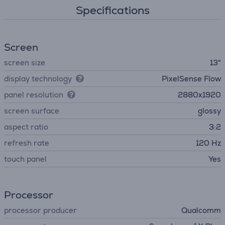
Specifications
Screen
screen size
13"
display technology
PixelSense Flow
panel resolution
2880x1920
screen surface
glossy
aspect ratio
3:2
refresh rate
120 Hz
touch panel
Yes
Processor
processor producer
Qualcomm