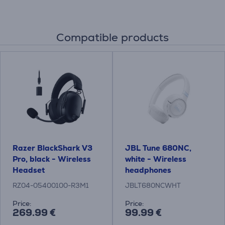
Compatible products
Razer BlackShark V3
JBL Tune 680NC,
Pro, black - Wireless
white - Wireless
Headset
headphones
RZ04-05400100-R3M1
JBLT680NCWHT
Price:
Price:
269.99 €
99.99 €