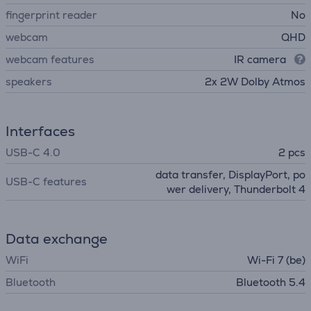
fingerprint reader
No
webcam
QHD
webcam features
IR camera
speakers
2x 2W Dolby Atmos
Interfaces
USB-C 4.0
2 pcs
data transfer, DisplayPort, po
USB-C features
wer delivery, Thunderbolt 4
Data exchange
WiFi
Wi-Fi 7 (be)
Bluetooth
Bluetooth 5.4