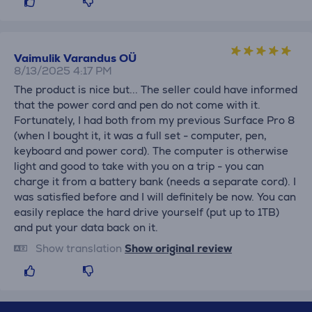
Vaimulik Varandus OÜ
8/13/2025 4:17 PM
The product is nice but... The seller could have informed
that the power cord and pen do not come with it.
Fortunately, I had both from my previous Surface Pro 8
(when I bought it, it was a full set - computer, pen,
keyboard and power cord). The computer is otherwise
light and good to take with you on a trip - you can
charge it from a battery bank (needs a separate cord). I
was satisfied before and I will definitely be now. You can
easily replace the hard drive yourself (put up to 1TB)
and put your data back on it.
Show translation
Show original review