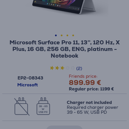
Microsoft Surface Pro 11, 13'', 120 Hz, X
Plus, 16 GB, 256 GB, ENG, platinum -
Notebook
(2)
Friends price:
EP2-08343
899.99 €
Microsoft
Regular price: 1199 €
Charger not included
Required charger power
39 - 65
W
39 - 65 W, USB PD
USB PD