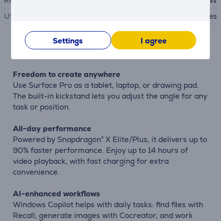
Required charger power
39 - 65 W
USB PD
Yes
Settings
I agree
Description
Freedom to create anywhere
Use Surface Pro as a tablet, laptop, or drawing pad.
The built-in kickstand lets you adjust the angle for any
task or position.
All-day performance
Powered by Snapdragon® X Elite/Plus, it delivers up to
90% faster performance. Enjoy up to 14 hours of
video playback, with fast charging for extra
convenience.
AI-enhanced workflows
Windows Copilot helps with daily tasks: find files with
Recall, generate images with Cocreator, and work