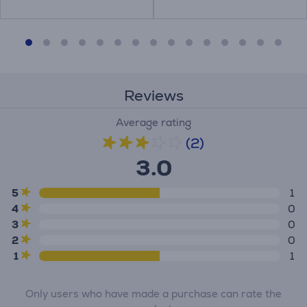
Reviews
Average rating
(2)
3.0
5
1
4
0
3
0
2
0
1
1
Only users who have made a purchase can rate the