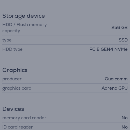
Storage device
HDD / Flash memory
256 GB
capacity
type
SSD
HDD type
PCIE GEN4 NVMe
Graphics
producer
Qualcomm
graphics card
Adreno GPU
Devices
memory card reader
No
ID card reader
No